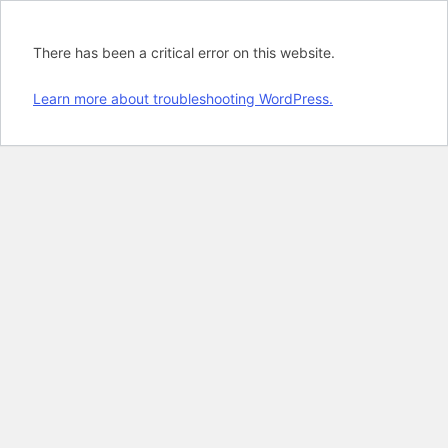
There has been a critical error on this website.
Learn more about troubleshooting WordPress.