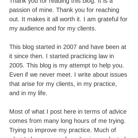
Thank you for reading this blog. It is a
passion of mine. Thank you for reaching
out. It makes it all worth it. I am grateful for
my audience and for my clients.
This blog started in 2007 and have been at
it since then. I started practicing law in
2005. This blog is my attempt to help you.
Even if we never meet. I write about issues
that arise for my clients, in my practice,
and in my life.
Most of what I post here in terms of advice
comes from many long hours of me trying.
Trying to improve my practice. Much of