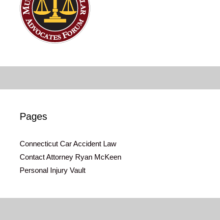
Pages
Connecticut Car Accident Law
Contact Attorney Ryan McKeen
Personal Injury Vault