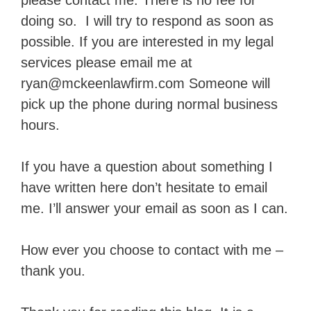
please contact me. There is no fee for
doing so. I will try to respond as soon as
possible. If you are interested in my legal
services please email me at
ryan@mckeenlawfirm.com Someone will
pick up the phone during normal business
hours.
If you have a question about something I
have written here don’t hesitate to email
me. I’ll answer your email as soon as I can.
How ever you choose to contact with me –
thank you.