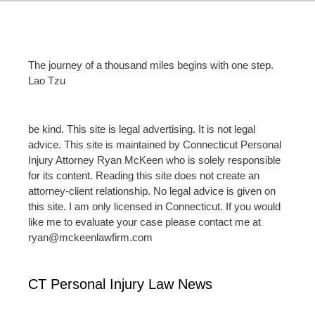
The journey of a thousand miles begins with one step.
Lao Tzu
be kind. This site is legal advertising. It is not legal
advice. This site is maintained by Connecticut Personal
Injury Attorney Ryan McKeen who is solely responsible
for its content. Reading this site does not create an
attorney-client relationship. No legal advice is given on
this site. I am only licensed in Connecticut. If you would
like me to evaluate your case please contact me at
ryan@mckeenlawfirm.com
CT Personal Injury Law News