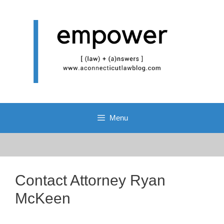
Skip
to
content
Menu
Contact Attorney Ryan
McKeen