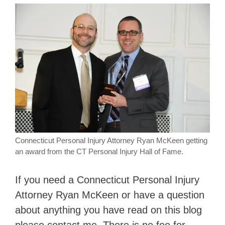
Connecticut Personal Injury Attorney Ryan McKeen getting
an award from the CT Personal Injury Hall of Fame.
If you need a Connecticut Personal Injury
Attorney Ryan McKeen or have a question
about anything you have read on this blog