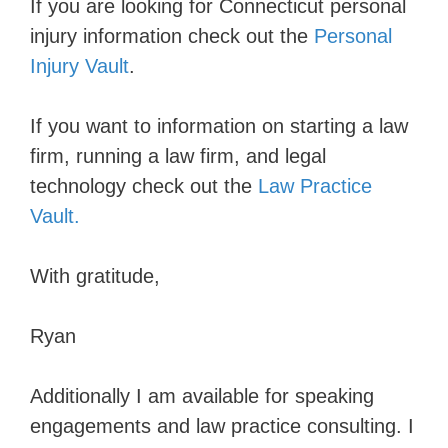
If you are looking for Connecticut personal
injury information check out the
Personal
Injury Vault
.
If you want to information on starting a law
firm, running a law firm, and legal
technology check out the
Law Practice
Vault.
With gratitude,
Ryan
Additionally I am available for speaking
engagements and law practice consulting. I