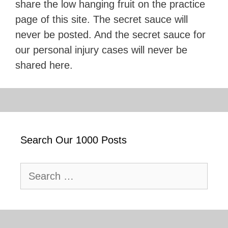
share the low hanging fruit on the practice
page of this site. The secret sauce will
never be posted. And the secret sauce for
our personal injury cases will never be
shared here.
Search Our 1000 Posts
Search
for: