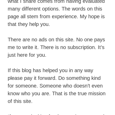
what I share comes from having evaluated
many different options. The words on this
page all stem from experience. My hope is
that they help you.
There are no ads on this site. No one pays
me to write it. There is no subscription. It’s
just here for you.
If this blog has helped you in any way
please pay it forward. Do something kind
for someone. Someone who doesn’t even
know who you are. That is the true mission
of this site.