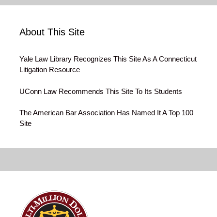
About This Site
Yale Law Library Recognizes This Site As A Connecticut
Litigation Resource
UConn Law Recommends This Site To Its Students
The American Bar Association Has Named It A Top 100
Site