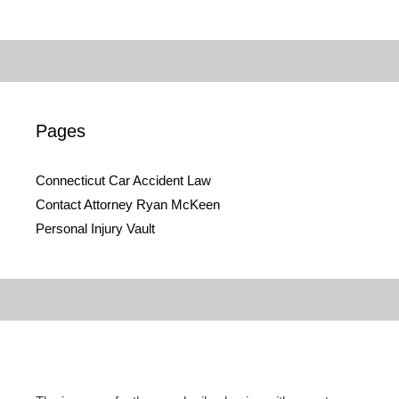
Pages
Connecticut Car Accident Law
Contact Attorney Ryan McKeen
Personal Injury Vault