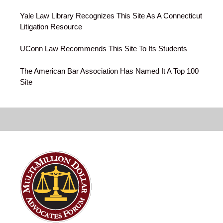
Yale Law Library Recognizes This Site As A Connecticut
Litigation Resource
UConn Law Recommends This Site To Its Students
The American Bar Association Has Named It A Top 100
Site