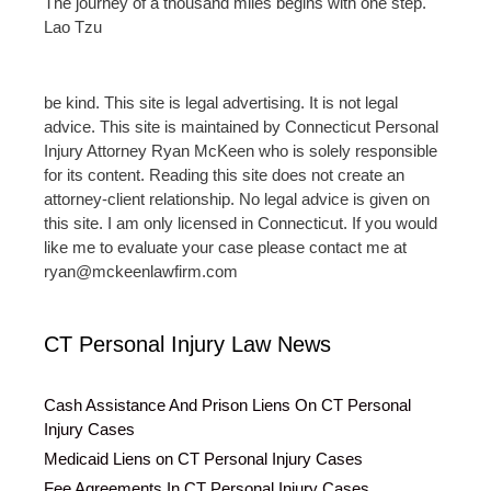
The journey of a thousand miles begins with one step.
Lao Tzu
be kind. This site is legal advertising. It is not legal
advice. This site is maintained by Connecticut Personal
Injury Attorney Ryan McKeen who is solely responsible
for its content. Reading this site does not create an
attorney-client relationship. No legal advice is given on
this site. I am only licensed in Connecticut. If you would
like me to evaluate your case please contact me at
ryan@mckeenlawfirm.com
CT Personal Injury Law News
Cash Assistance And Prison Liens On CT Personal
Injury Cases
Medicaid Liens on CT Personal Injury Cases
Fee Agreements In CT Personal Injury Cases