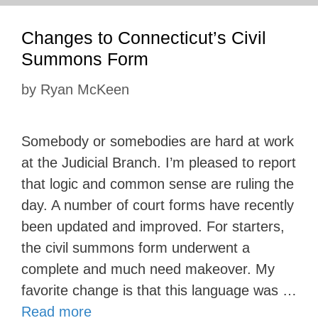
Changes to Connecticut’s Civil
Summons Form
by
Ryan McKeen
Somebody or somebodies are hard at work
at the Judicial Branch. I’m pleased to report
that logic and common sense are ruling the
day. A number of court forms have recently
been updated and improved. For starters,
the civil summons form underwent a
complete and much need makeover. My
favorite change is that this language was …
Read more