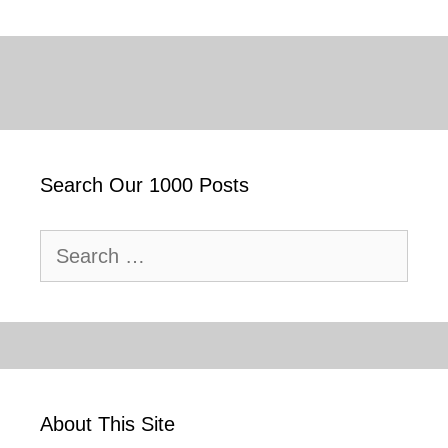
Search Our 1000 Posts
Search
for:
About This Site