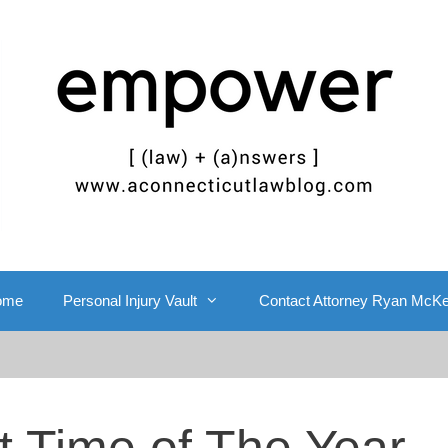
ome
Personal Injury Vault
Contact Attorney Ryan McK