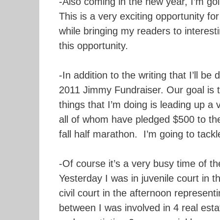
-Also coming in the new year, I’m goi
This is a very exciting opportunity fo
while bringing my readers to interesti
this opportunity.
-In addition to the writing that I’ll 
2011 Jimmy Fundraiser. Our goal is t
things that I’m doing is leading up a
all of whom have pledged $500 to th
fall half marathon. I’m going to tackl
-Of course it’s a very busy time of th
Yesterday I was in juvenile court in 
civil court in the afternoon represent
between I was involved in 4 real esta