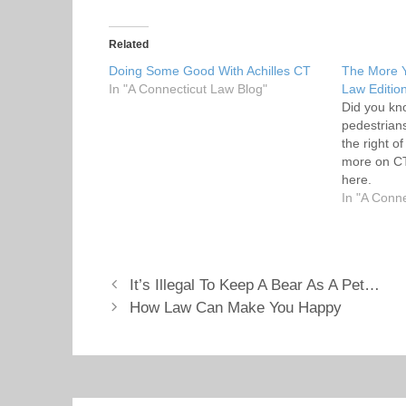
k
k
t
t
o
o
s
s
Related
h
h
a
a
Doing Some Good With Achilles CT
The More 
r
r
In "A Connecticut Law Blog"
e
e
Law Editio
o
o
Did you kn
n
n
T
F
pedestrian
w
a
the right o
i
c
t
e
more on CT
t
b
here.
e
o
r
o
In "A Conn
(
k
O
(
p
O
e
p
n
e
s
n
i
s
It’s Illegal To Keep A Bear As A Pet…
n
i
n
n
How Law Can Make You Happy
e
n
w
e
w
w
i
w
n
i
d
n
o
d
w
o