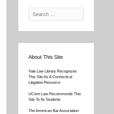
Search
for:
About This Site
Yale Law Library Recognizes
This Site As A Connecticut
Litigation Resource
UConn Law Recommends This
Site To Its Students
The American Bar Association