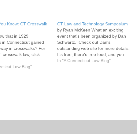
You Know: CT Crosswalk
CT Law and Technology Symposium
n
by Ryan McKeen What an exciting
ow that in 1929
event that's been organized by Dan
s in Connecticut gained
Schwartz. Check out Dan's
f way in crosswalks? For
outstanding web site for more details.
 crosswalk law, click
It's free, there's free food, and you
may know a panelist or two. Suffice
In "A Connecticut Law Blog"
ecticut Law Blog"
to say, I'm very excited about the
event. University of Connecticut
School of Law…