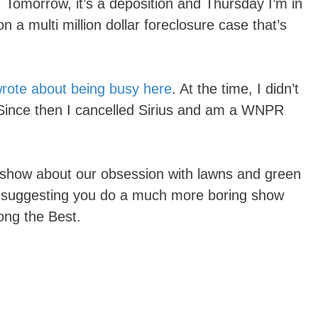
 Tomorrow, it’s a deposition and Thursday I’m in
 a multi million dollar foreclosure case that’s
wrote about being busy here
. At the time, I didn’t
Since then I cancelled Sirius and am a WNPR
a show about our obsession with lawns and green
art suggesting you do a much more boring show
ong the Best.