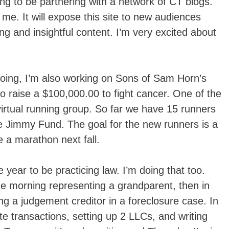
ng to be partnering with a network of CT blogs.
r me. It will expose this site to new audiences
ng and insightful content. I’m very excited about
be doing, I’m also working on Sons of Sam Horn’s
o raise a $100,000.00 to fight cancer. One of the
 virtual running group. So far we have 15 runners
e Jimmy Fund. The goal for the new runners is a
e a marathon next fall.
e year to be practicing law. I’m doing that too.
the morning representing a grandparent, then in
ing a judgement creditor in a foreclosure case. In
te transactions, setting up 2 LLCs, and writing