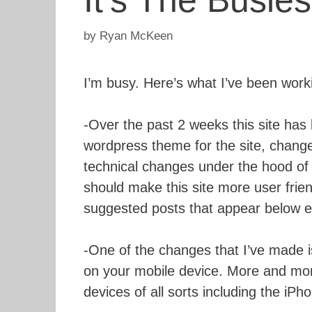
It’s The Busie
by
Ryan McKeen
I’m busy. Here’s what I’ve been work
-Over the past 2 weeks this site has 
wordpress theme for the site, chan
technical changes under the hood of t
should make this site more user frien
suggested posts that appear below e
-One of the changes that I’ve made i
on your mobile device. More and mor
devices of all sorts including the iP