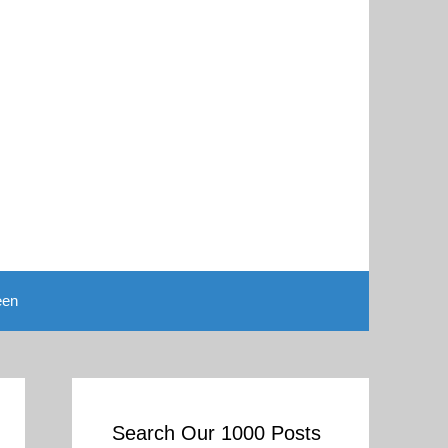
een
Search Our 1000 Posts