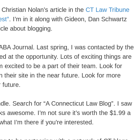
Christian Nolan’s article in the
CT Law Tribune
st”
. I’m in it along with Gideon, Dan Schwartz
icle about blogging.
ABA Journal. Last spring, I was contacted by the
d at the opportunity. Lots of exciting things are
 excited to be a part of their team. Look for
 their site in the near future. Look for more
 future.
indle. Search for “A Connecticut Law Blog”. I saw
ooks awesome. I’m not sure it’s worth the $1.99 a
at I’m there if you’re interested.