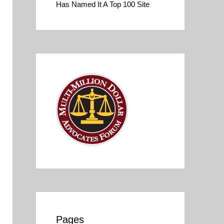
Has Named It A Top 100 Site
Pages