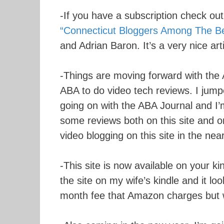
-If you have a subscription check out 
“Connecticut Bloggers Among The Be
and Adrian Baron. It’s a very nice art
-Things are moving forward with the 
ABA to do video tech reviews. I jumpe
going on with the ABA Journal and I’m
some reviews both on this site and on
video blogging on this site in the near
-This site is now available on your k
the site on my wife’s kindle and it l
month fee that Amazon charges but wh