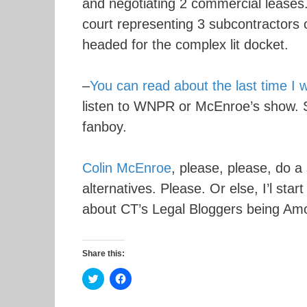
and negotiating 2 commercial leases.
court representing 3 subcontractors on
headed for the complex lit docket.
–
You can read about the last time I 
listen to WNPR or McEnroe’s show. 
fanboy.
Colin McEnroe
, please, please, do 
alternatives. Please. Or else, I’l st
about CT’s Legal Bloggers being Am
Share this:
C
C
l
l
i
i
c
c