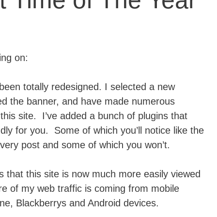
st Time of The Year
ing on:
been totally redesigned. I selected a new
ged the banner, and have made numerous
his site. I’ve added a bunch of plugins that
dly for you. Some of which you’ll notice like the
very post and some of which you won’t.
s that this site is now much more easily viewed
e of my web traffic is coming from mobile
hone, Blackberrys and Android devices.