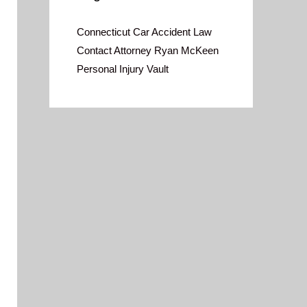
Connecticut Car Accident Law
Contact Attorney Ryan McKeen
Personal Injury Vault