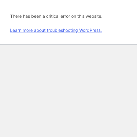
There has been a critical error on this website.
Learn more about troubleshooting WordPress.