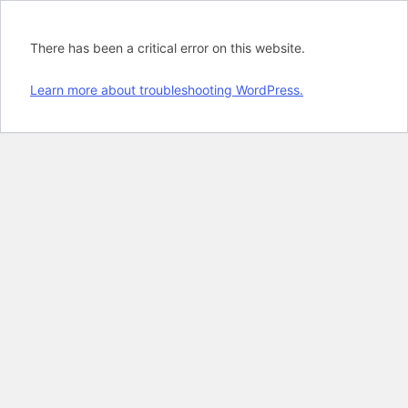
There has been a critical error on this website.
Learn more about troubleshooting WordPress.