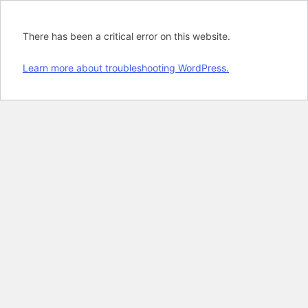
There has been a critical error on this website.
Learn more about troubleshooting WordPress.