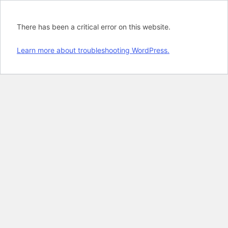
There has been a critical error on this website.
Learn more about troubleshooting WordPress.