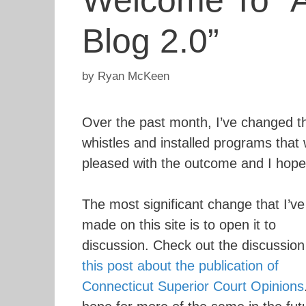
Welcome To “A
Blog 2.0”
by
Ryan McKeen
Over the past month, I’ve changed t
whistles and installed programs that w
pleased with the outcome and I hope
The most significant change that I’ve
made on this site is to open it to
discussion. Check out the discussion
this post about the publication of
Connecticut Superior Court Opinions