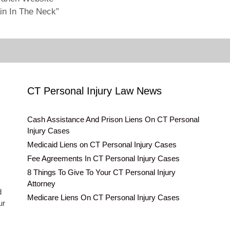
in In The Neck”
CT Personal Injury Law News
Cash Assistance And Prison Liens On CT Personal
Injury Cases
Medicaid Liens on CT Personal Injury Cases
Fee Agreements In CT Personal Injury Cases
8 Things To Give To Your CT Personal Injury
Attorney
d
Medicare Liens On CT Personal Injury Cases
ur