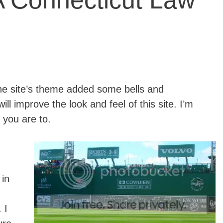
 Connecticut Law
he site’s theme added some bells and
ill improve the look and feel of this site. I’m
 you are to.
 in
. I