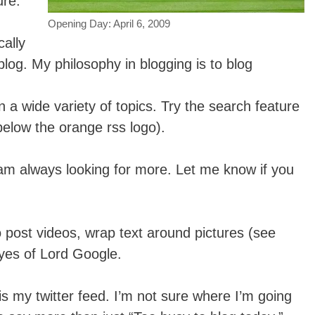
ure.
Opening Day: April 6, 2009
ally
blog. My philosophy in blogging is to blog
n a wide variety of topics. Try the search feature
(below the orange rss logo).
am always looking for more. Let me know if you
 post videos, wrap text around pictures (see
yes of Lord Google.
s my twitter feed. I’m not sure where I’m going