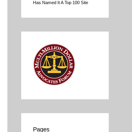
Has Named It A Top 100 Site
Pages