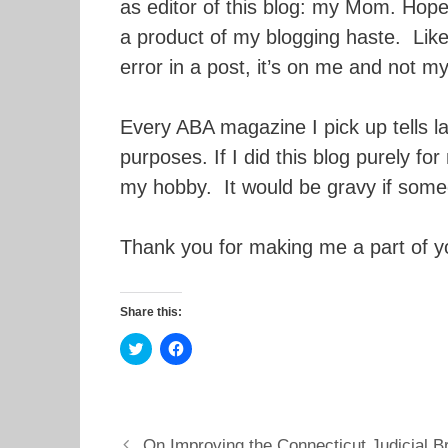
as editor of this blog: my Mom. Hopef
a product of my blogging haste. Like 
error in a post, it’s on me and not 
Every ABA magazine I pick up tells l
purposes. If I did this blog purely fo
my hobby. It would be gravy if some
Thank you for making me a part of y
Share this:
C
C
l
l
i
i
c
c
k
k
t
t
o
o
s
s
On Improving the Connecticut Judicial 