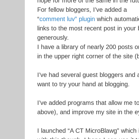
hope for more of the same in the fut
For fellow bloggers, I’ve added a
“
comment luv” plugin
which automatic
links to the most recent post in your 
generously.
I have a library of nearly 200 posts o
in the upper right corner of the site 
I’ve had several guest bloggers and 
want to try your hand at blogging.
I’ve added programs that allow me to
above), and improve my site in the e
I launched “A CT MicroBlawg” which i