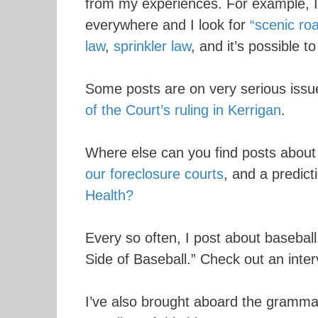
from my experiences. For example, I 
everywhere and I look for
“scenic roa
law
,
sprinkler law
, and it’s possible t
Some posts are on very serious issu
of the Court’s ruling in Kerrigan
.
Where else can you find posts abou
our foreclosure courts
, and a predic
Health?
Every so often, I post about baseba
Side of Baseball.” Check out an inte
I’ve also brought aboard the gramma