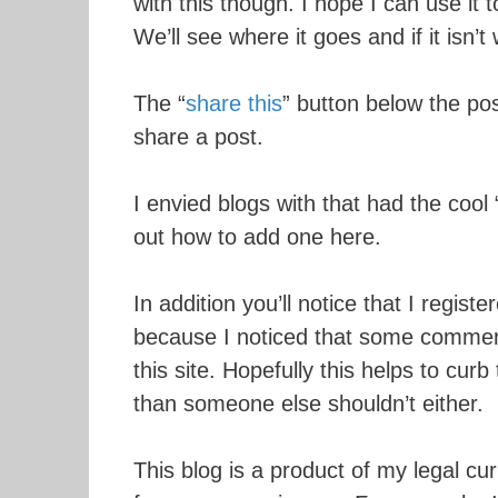
with this though. I hope I can use it 
We’ll see where it goes and if it isn’t 
The “
share this
” button below the po
share a post.
I envied blogs with that had the cool 
out how to add one here.
In addition you’ll notice that I register
because I noticed that some commerci
this site. Hopefully this helps to curb
than someone else shouldn’t either.
This blog is a product of my legal c