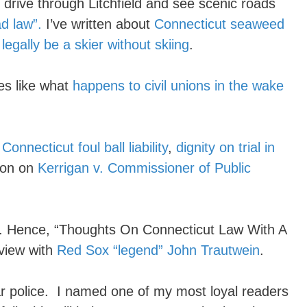
drive through Litchfield and see scenic roads
d law”.
I’ve written about
Connecticut seaweed
o
legally be a skier without skiing
.
es like what
happens to civil unions in the wake
t
Connecticut foul ball liability
,
dignity on trial in
tion on
Kerrigan v. Commissioner of Public
ll. Hence, “Thoughts On Connecticut Law With A
rview with
Red Sox “legend” John Trautwein
.
r police. I named one of my most loyal readers