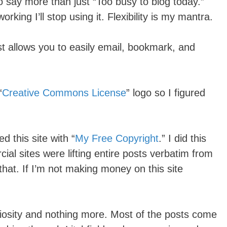
to say more than just “Too busy to blog today.”
working I’ll stop using it. Flexibility is my mantra.
st allows you to easily email, bookmark, and
“
Creative Commons License
” logo so I figured
ed this site with “
My Free Copyright
.” I did this
al sites were lifting entire posts verbatim from
 that. If I’m not making money on this site
uriosity and nothing more. Most of the posts come