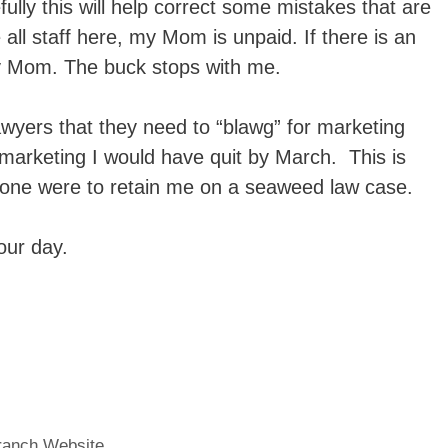
ully this will help correct some mistakes that are
all staff here, my Mom is unpaid. If there is an
my Mom. The buck stops with me.
awyers that they need to “blawg” for marketing
r marketing I would have quit by March. This is
one were to retain me on a seaweed law case.
our day.
Branch Website