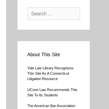
Search
for:
About This Site
Yale Law Library Recognizes
This Site As A Connecticut
Litigation Resource
UConn Law Recommends This
Site To Its Students
The American Bar Association