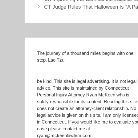
h
h
a
a
CT Judge Rules That Halloween Is “A Pa
r
r
e
e
o
o
n
n
T
F
w
a
i
c
t
e
t
b
e
o
r
o
(
k
The journey of a thousand miles begins with one
O
(
step. Lao Tzu
p
O
e
p
n
e
s
n
i
s
n
i
be kind. This site is legal advertising. It is not legal
n
n
advice. This site is maintained by Connecticut
e
n
w
e
Personal Injury Attorney Ryan McKeen who is
w
w
i
w
solely responsible for its content. Reading this site
n
i
does not create an attorney-client relationship. No
d
n
o
d
legal advice is given on this site. I am only license
w
o
)
w
in Connecticut. If you would like me to evaluate yo
)
case please contact me at
ryan@mckeenlawfirm.com