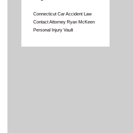
Connecticut Car Accident Law
Contact Attorney Ryan McKeen
Personal Injury Vault