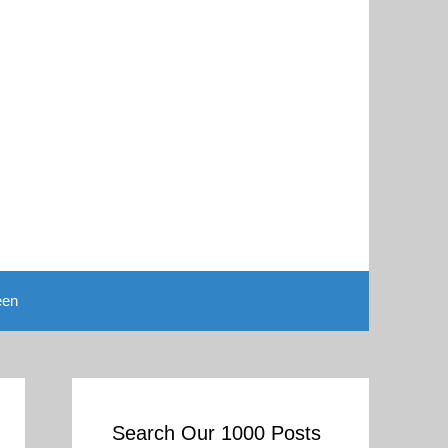
een
Search Our 1000 Posts