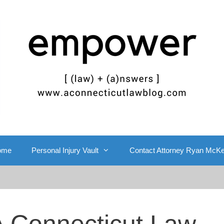
ome
Personal Injury Vault
Contact Attorney Ryan McK