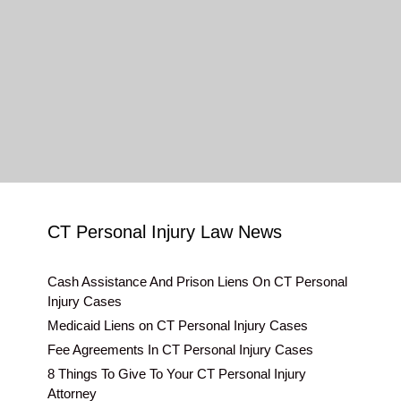
CT Personal Injury Law News
Cash Assistance And Prison Liens On CT Personal
Injury Cases
Medicaid Liens on CT Personal Injury Cases
Fee Agreements In CT Personal Injury Cases
8 Things To Give To Your CT Personal Injury
Attorney