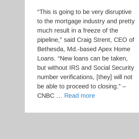
“This is going to be very disruptive
to the mortgage industry and pretty
much result in a freeze of the
pipeline,” said Craig Strent, CEO of
Bethesda, Md.-based Apex Home
Loans. “New loans can be taken,
but without IRS and Social Security
number verifications, [they] will not
be able to proceed to closing.” –
CNBC …
Read more