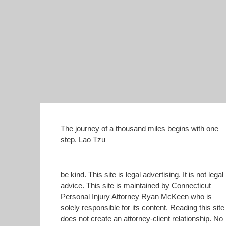
The journey of a thousand miles begins with one
step. Lao Tzu
be kind. This site is legal advertising. It is not legal
advice. This site is maintained by Connecticut
Personal Injury Attorney Ryan McKeen who is
solely responsible for its content. Reading this site
does not create an attorney-client relationship. No