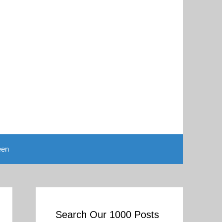
een
Search Our 1000 Posts