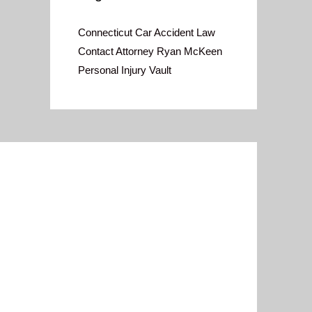
Connecticut Car Accident Law
Contact Attorney Ryan McKeen
Personal Injury Vault