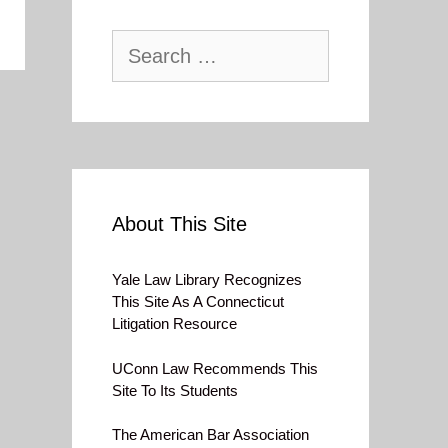
Search
for:
About This Site
Yale Law Library Recognizes
This Site As A Connecticut
Litigation Resource
UConn Law Recommends This
Site To Its Students
The American Bar Association