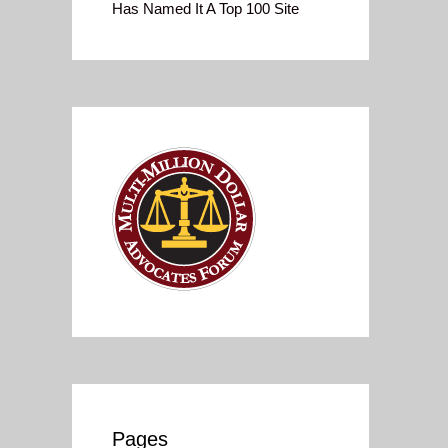
Has Named It A Top 100 Site
Pages