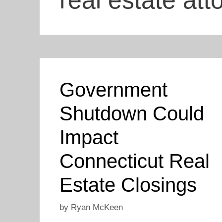
real estate att
Government
Shutdown Could
Impact
Connecticut Real
Estate Closings
by
Ryan McKeen