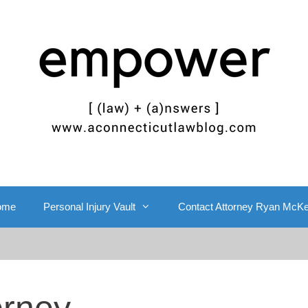
ome
Personal Injury Vault
Contact Attorney Ryan McK