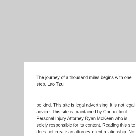
The journey of a thousand miles begins with one
step. Lao Tzu
be kind. This site is legal advertising. It is not legal
advice. This site is maintained by Connecticut
Personal Injury Attorney Ryan McKeen who is
solely responsible for its content. Reading this site
does not create an attorney-client relationship. No