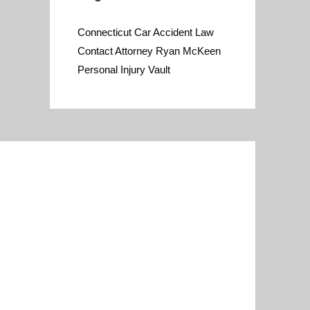
Connecticut Car Accident Law
Contact Attorney Ryan McKeen
Personal Injury Vault