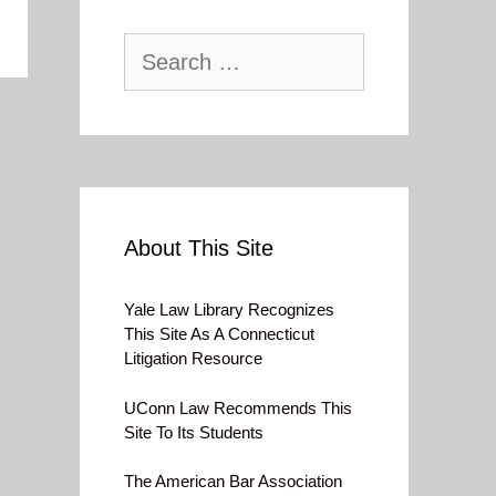
Search
for:
About This Site
Yale Law Library Recognizes
This Site As A Connecticut
Litigation Resource
UConn Law Recommends This
Site To Its Students
The American Bar Association