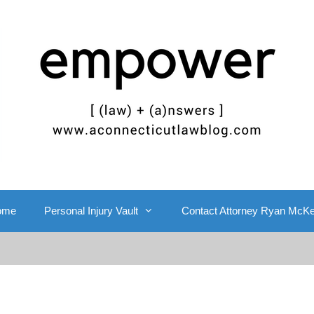
ome
Personal Injury Vault
Contact Attorney Ryan McK