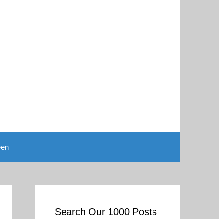
een
Search Our 1000 Posts