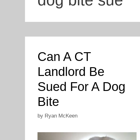
dog bite sue
Can A CT
Landlord Be
Sued For A Dog
Bite
by
Ryan McKeen