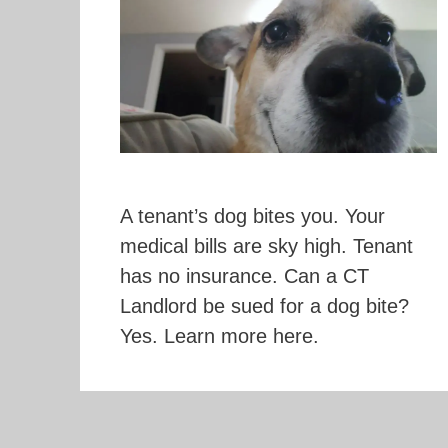
A tenant’s dog bites you. Your
medical bills are sky high. Tenant
has no insurance. Can a CT
Landlord be sued for a dog bite?
Yes. Learn more here.