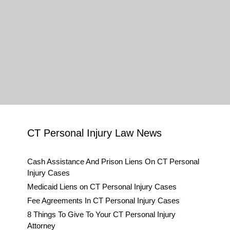
CT Personal Injury Law News
Cash Assistance And Prison Liens On CT Personal
Injury Cases
Medicaid Liens on CT Personal Injury Cases
Fee Agreements In CT Personal Injury Cases
8 Things To Give To Your CT Personal Injury
Attorney