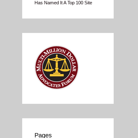
Has Named It A Top 100 Site
Pages