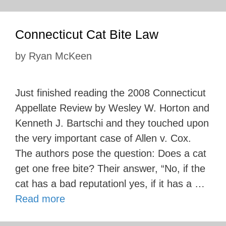
Connecticut Cat Bite Law
by
Ryan McKeen
Just finished reading the 2008 Connecticut
Appellate Review by Wesley W. Horton and
Kenneth J. Bartschi and they touched upon
the very important case of Allen v. Cox.
The authors pose the question: Does a cat
get one free bite? Their answer, “No, if the
cat has a bad reputationl yes, if it has a …
Read more