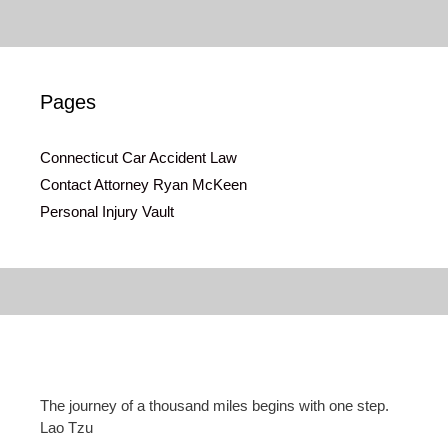
Pages
Connecticut Car Accident Law
Contact Attorney Ryan McKeen
Personal Injury Vault
The journey of a thousand miles begins with one step.
Lao Tzu