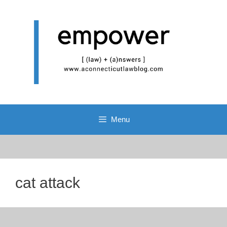
Skip
to
content
Menu
cat attack