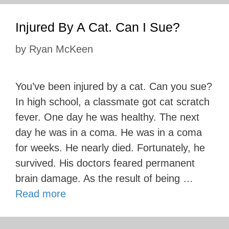
Injured By A Cat. Can I Sue?
by
Ryan McKeen
You’ve been injured by a cat. Can you sue?
In high school, a classmate got cat scratch
fever. One day he was healthy. The next
day he was in a coma. He was in a coma
for weeks. He nearly died. Fortunately, he
survived. His doctors feared permanent
brain damage. As the result of being …
Read more