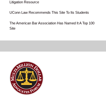
Litigation Resource
UConn Law Recommends This Site To Its Students
The American Bar Association Has Named It A Top 100
Site