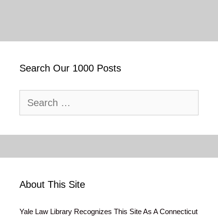
Search Our 1000 Posts
Search
for:
About This Site
Yale Law Library Recognizes This Site As A Connecticut