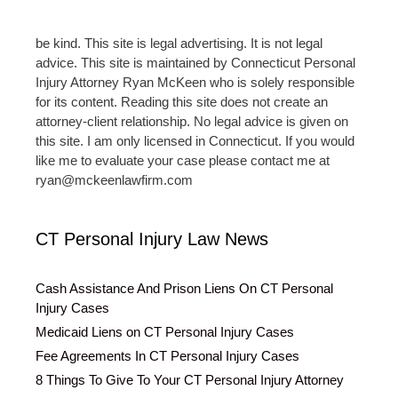
be kind. This site is legal advertising. It is not legal
advice. This site is maintained by Connecticut Personal
Injury Attorney Ryan McKeen who is solely responsible
for its content. Reading this site does not create an
attorney-client relationship. No legal advice is given on
this site. I am only licensed in Connecticut. If you would
like me to evaluate your case please contact me at
ryan@mckeenlawfirm.com
CT Personal Injury Law News
Cash Assistance And Prison Liens On CT Personal
Injury Cases
Medicaid Liens on CT Personal Injury Cases
Fee Agreements In CT Personal Injury Cases
8 Things To Give To Your CT Personal Injury Attorney