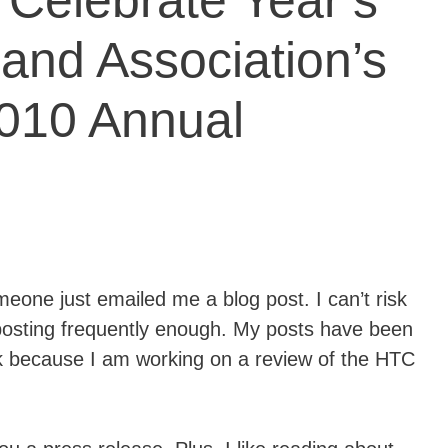
elebrate Year’s
and Association’s
2010 Annual
one just emailed me a blog post. I can’t risk
posting frequently enough. My posts have been
ek because I am working on a review of the HTC