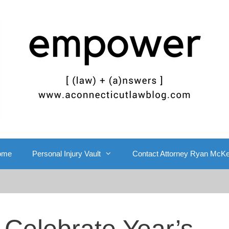
ome
Personal Injury Vault
Contact Attorney Ryan McK