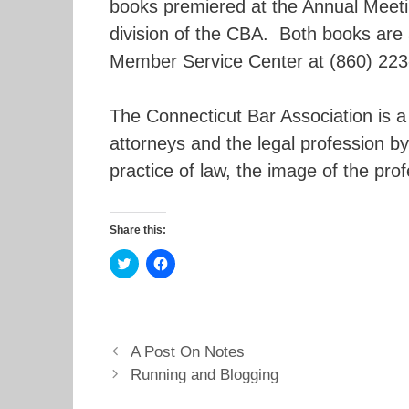
books premiered at the Annual Meetin
division of the CBA. Both books are 
Member Service Center at (860) 223
The Connecticut Bar Association is 
attorneys and the legal profession by
practice of law, the image of the pro
Share this:
C
C
l
l
i
i
c
c
k
k
t
t
o
o
s
s
A Post On Notes
h
h
a
a
Running and Blogging
r
r
e
e
o
o