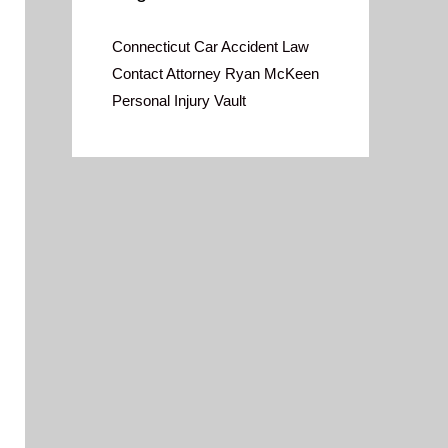
Connecticut Car Accident Law
Contact Attorney Ryan McKeen
Personal Injury Vault