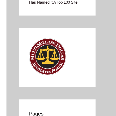
Has Named It A Top 100 Site
Pages