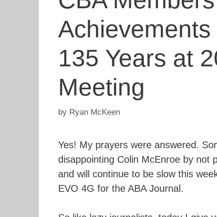
CBA Members C
Achievements 
135 Years at 
Meeting
by
Ryan McKeen
Yes! My prayers were answered. Some
disappointing Colin McEnroe by not 
and will continue to be slow this we
EVO 4G for the ABA Journal.