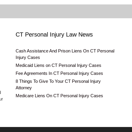
CT Personal Injury Law News
Cash Assistance And Prison Liens On CT Personal
Injury Cases
Medicaid Liens on CT Personal Injury Cases
Fee Agreements In CT Personal Injury Cases
8 Things To Give To Your CT Personal Injury
Attorney
d
Medicare Liens On CT Personal Injury Cases
ur