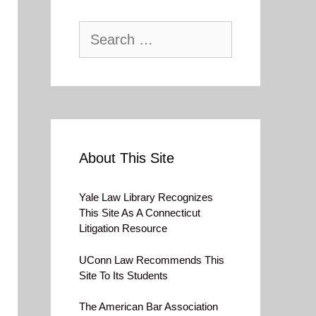
Search
for:
About This Site
Yale Law Library Recognizes
This Site As A Connecticut
Litigation Resource
UConn Law Recommends This
Site To Its Students
The American Bar Association