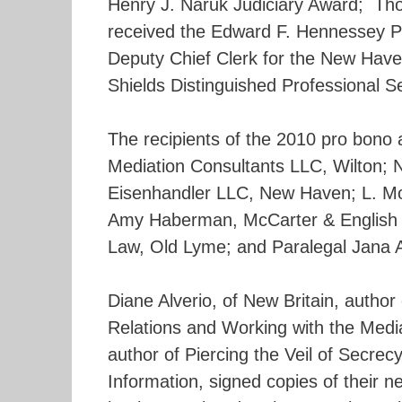
Henry J. Naruk Judiciary Award; Thom
received the Edward F. Hennessey Pr
Deputy Chief Clerk for the New Have
Shields Distinguished Professional S
The recipients of the 2010 pro bono a
Mediation Consultants LLC, Wilton; 
Eisenhandler LLC, New Haven; L. Mo
Amy Haberman, McCarter & English L
Law, Old Lyme; and Paralegal Jana A
Diane Alverio, of New Britain, author
Relations and Working with the Medi
author of Piercing the Veil of Secrec
Information, signed copies of their 