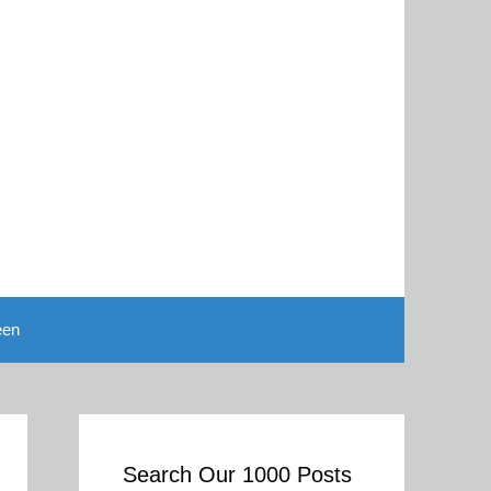
een
Search Our 1000 Posts