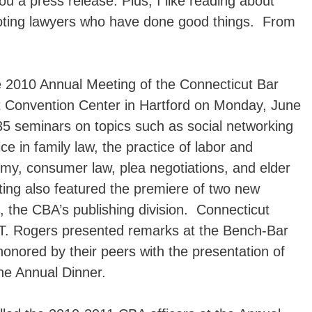
you a press release. Plus, I like reading about
oting lawyers who have done good things. From
 2010 Annual Meeting of the Connecticut Bar
t Convention Center in Hartford on Monday, June
35 seminars on topics such as social networking
e in family law, the practice of labor and
my, consumer law, plea negotiations, and elder
ng also featured the premiere of two new
, the CBA’s publishing division. Connecticut
T. Rogers presented remarks at the Bench-Bar
ored by their peers with the presentation of
he Annual Dinner.