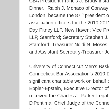
CBA President Francis J. Brady insta
Dinner. Ralph J. Monaco of Conwa
th
London, became the 87
president o
association officers for the 2010-201
Day Pitney LLP, New Haven; Vice Pr
LLP, Stamford; Secretary Stephen J.
Stamford; Treasurer Ndidi N. Moses, 
and Assistant Secretary-Treasurer Jef
University of Connecticut Men’s Bas
Connecticut Bar Association’s 2010 D
significant charitable work on behalf
Eppler-Epstein, Executive Director of
received the Charles J. Parker Lega
DiPentima, Chief Judge of the Connec