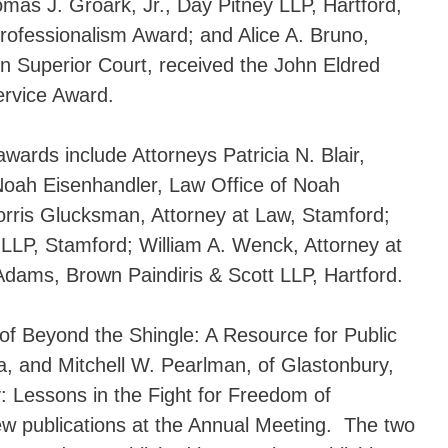
as J. Groark, Jr., Day Pitney LLP, Hartford,
ofessionalism Award; and Alice A. Bruno,
n Superior Court, received the John Eldred
ervice Award.
wards include Attorneys Patricia N. Blair,
Noah Eisenhandler, Law Office of Noah
rris Glucksman, Attorney at Law, Stamford;
LP, Stamford; William A. Wenck, Attorney at
dams, Brown Paindiris & Scott LLP, Hartford.
 of Beyond the Shingle: A Resource for Public
a, and Mitchell W. Pearlman, of Glastonbury,
y: Lessons in the Fight for Freedom of
new publications at the Annual Meeting. The two