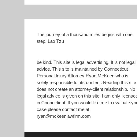
n
n
T
F
w
a
i
c
t
e
t
b
e
o
r
o
(
k
The journey of a thousand miles begins with one
O
(
step. Lao Tzu
p
O
e
p
n
e
s
n
i
s
n
i
be kind. This site is legal advertising. It is not legal
n
n
advice. This site is maintained by Connecticut
e
n
w
e
Personal Injury Attorney Ryan McKeen who is
w
w
i
w
solely responsible for its content. Reading this site
n
i
does not create an attorney-client relationship. No
d
n
o
d
legal advice is given on this site. I am only license
w
o
)
w
in Connecticut. If you would like me to evaluate yo
)
case please contact me at
ryan@mckeenlawfirm.com