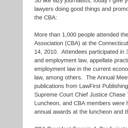
So like lazy journalists, today I give 
lawyers doing good things and prom
the CBA:
More than 1,000 people attended the
Association (CBA) at the Connecticu
14, 2010. Attendees participated in 
and employment law, appellate practic
employment law in the current econo
law, among others. The Annual Meeti
publications from LawFirst Publishing
Supreme Court Chief Justice Chase 
Luncheon, and CBA members were hon
annual awards at the luncheon and t