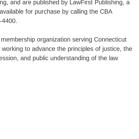
g, and are published by LawFirst Publishing, a
available for purchase by calling the CBA
-4400.
a membership organization serving Connecticut
 working to advance the principles of justice, the
fession, and public understanding of the law