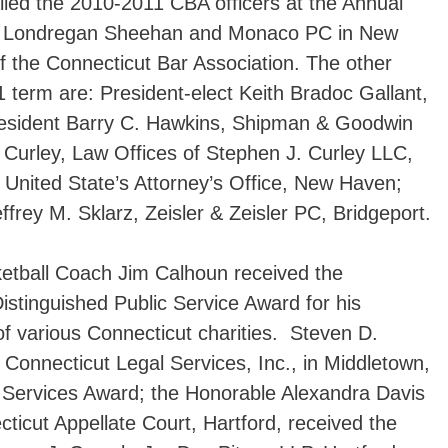
lled the 2010-2011 CBA officers at the Annual
y Londregan Sheehan and Monaco PC in New
f the Connecticut Bar Association. The other
1 term are: President-elect Keith Bradoc Gallant,
esident Barry C. Hawkins, Shipman & Goodwin
 Curley, Law Offices of Stephen J. Curley LLC,
United State’s Attorney’s Office, New Haven;
frey M. Sklarz, Zeisler & Zeisler PC, Bridgeport.
ketball Coach Jim Calhoun received the
istinguished Public Service Award for his
 of various Connecticut charities. Steven D.
 Connecticut Legal Services, Inc., in Middletown,
l Services Award; the Honorable Alexandra Davis
ticut Appellate Court, Hartford, received the