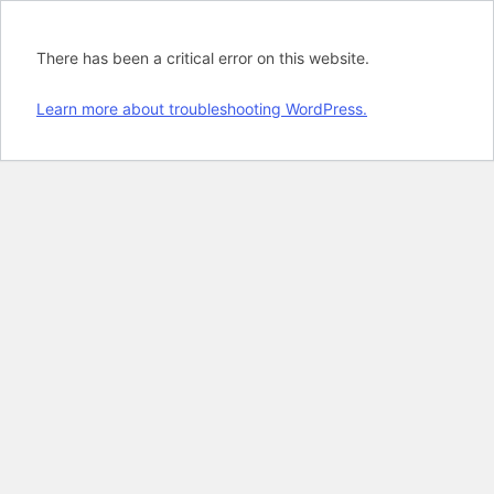
There has been a critical error on this website.
Learn more about troubleshooting WordPress.