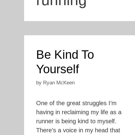
running
Be Kind To
Yourself
by
Ryan McKeen
One of the great struggles I’m
having in reclaiming my life as a
runner is being kind to myself.
There’s a voice in my head that