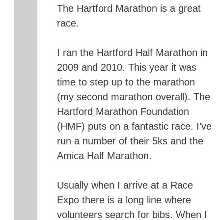
The Hartford Marathon is a great
race.
I ran the Hartford Half Marathon in
2009 and 2010. This year it was
time to step up to the marathon
(my second marathon overall). The
Hartford Marathon Foundation
(HMF) puts on a fantastic race. I’ve
run a number of their 5ks and the
Amica Half Marathon.
Usually when I arrive at a Race
Expo there is a long line where
volunteers search for bibs. When I