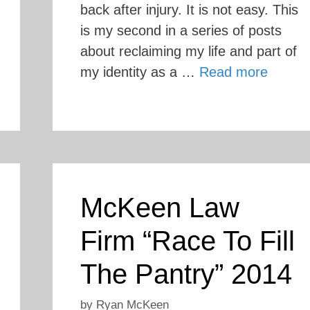
back after injury. It is not easy. This
is my second in a series of posts
about reclaiming my life and part of
my identity as a …
Read more
McKeen Law
Firm “Race To Fill
The Pantry” 2014
by
Ryan McKeen