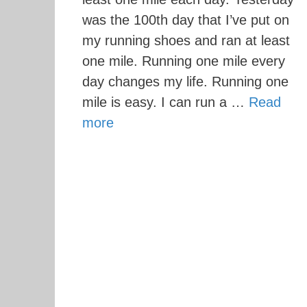
was the 100th day that I’ve put on
my running shoes and ran at least
one mile. Running one mile every
day changes my life. Running one
mile is easy. I can run a …
Read
more