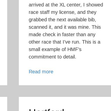
arrived at the XL center, I showed
race staff my license, and they
grabbed the next available bib,
scanned it, and it was mine. This
made check in faster than any
other race that I’ve run. This is a
small example of HMF’s
commitment to detail.
Hartford
Read more
Marathon
Review