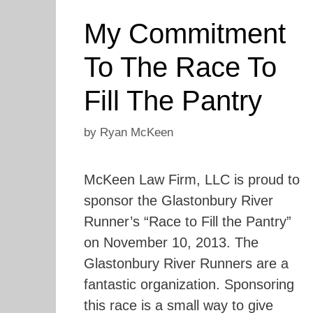
My Commitment
To The Race To
Fill The Pantry
by
Ryan McKeen
McKeen Law Firm, LLC is proud to
sponsor the Glastonbury River
Runner’s “Race to Fill the Pantry”
on November 10, 2013. The
Glastonbury River Runners are a
fantastic organization. Sponsoring
this race is a small way to give