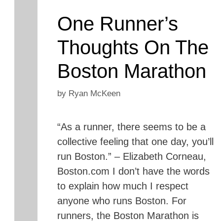
One Runner’s
Thoughts On The
Boston Marathon
by
Ryan McKeen
“As a runner, there seems to be a
collective feeling that one day, you’ll
run Boston.” – Elizabeth Corneau,
Boston.com I don’t have the words
to explain how much I respect
anyone who runs Boston. For
runners, the Boston Marathon is