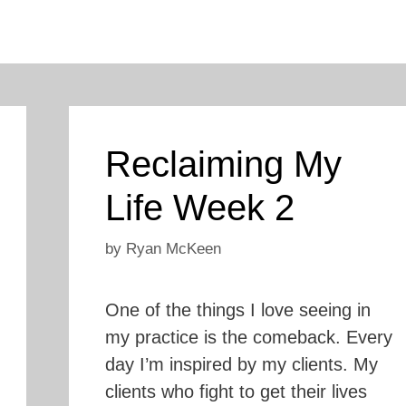
Reclaiming My
Life Week 2
by
Ryan McKeen
One of the things I love seeing in
my practice is the comeback. Every
day I’m inspired by my clients. My
clients who fight to get their lives