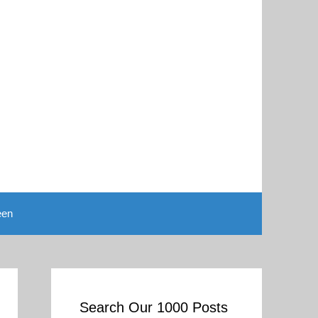
een
Search Our 1000 Posts