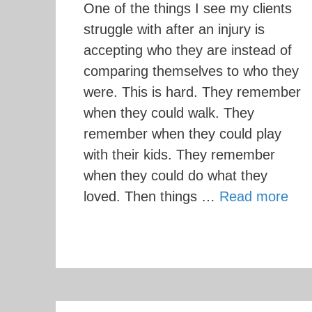
One of the things I see my clients
struggle with after an injury is
accepting who they are instead of
comparing themselves to who they
were. This is hard. They remember
when they could walk. They
remember when they could play
with their kids. They remember
when they could do what they
loved. Then things …
Read more