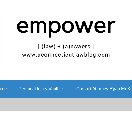
ome
Personal Injury Vault
Contact Attorney Ryan McK