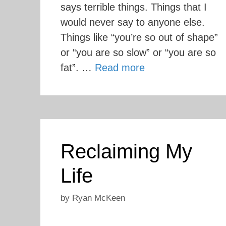
says terrible things. Things that I
would never say to anyone else.
Things like “you’re so out of shape”
or “you are so slow” or “you are so
fat”. …
Read more
Reclaiming My
Life
by
Ryan McKeen