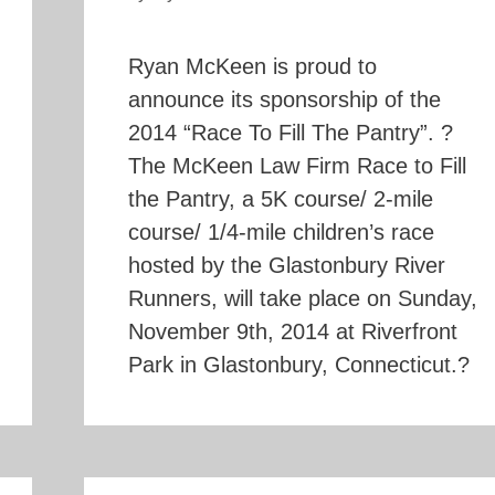
Ryan McKeen is proud to
announce its sponsorship of the
2014 “Race To Fill The Pantry”. ?
The McKeen Law Firm Race to Fill
the Pantry, a 5K course/ 2-mile
course/ 1/4-mile children’s race
hosted by the Glastonbury River
Runners, will take place on Sunday,
November 9th, 2014 at Riverfront
Park in Glastonbury, Connecticut.?