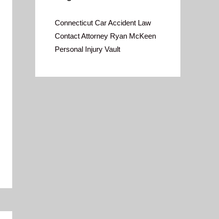
Connecticut Car Accident Law
Contact Attorney Ryan McKeen
Personal Injury Vault