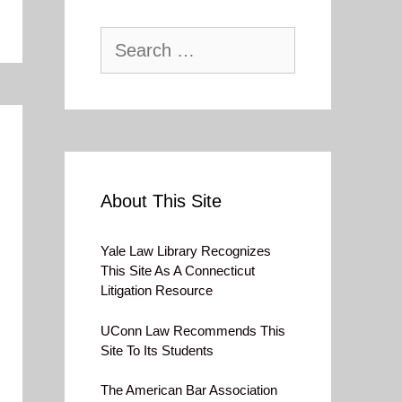
Search
for:
About This Site
Yale Law Library Recognizes
This Site As A Connecticut
Litigation Resource
UConn Law Recommends This
Site To Its Students
The American Bar Association