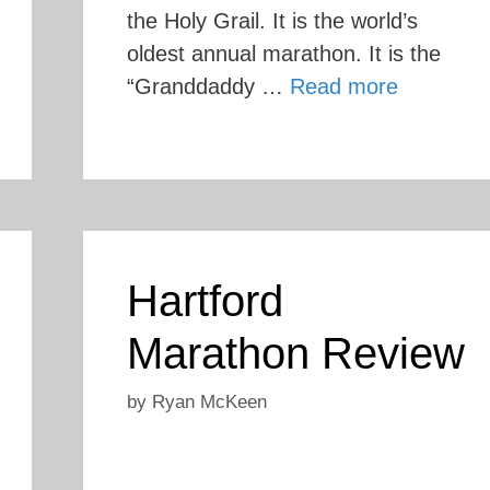
the Holy Grail. It is the world’s
oldest annual marathon. It is the
“Granddaddy …
Read more
Hartford
Marathon Review
by
Ryan McKeen