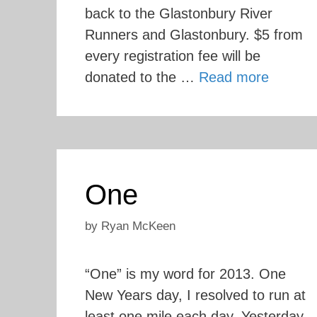
back to the Glastonbury River
Runners and Glastonbury. $5 from
every registration fee will be
donated to the …
Read more
One
by
Ryan McKeen
“One” is my word for 2013. One
New Years day, I resolved to run at
least one mile each day. Yesterday