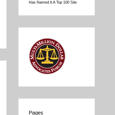
Has Named It A Top 100 Site
Pages