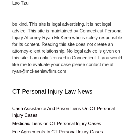
Lao Tzu
be kind. This site is legal advertising. It is not legal
advice. This site is maintained by Connecticut Personal
Injury Attorney Ryan McKeen who is solely responsible
for its content. Reading this site does not create an
attorney-client relationship. No legal advice is given on
this site. I am only licensed in Connecticut. If you would
like me to evaluate your case please contact me at
ryan@mckeenlawfirm.com
CT Personal Injury Law News
Cash Assistance And Prison Liens On CT Personal
Injury Cases
Medicaid Liens on CT Personal Injury Cases
Fee Agreements In CT Personal Injury Cases