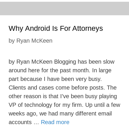
Why Android Is For Attorneys
by
Ryan McKeen
by Ryan McKeen Blogging has been slow
around here for the past month. In large
part because I have been very busy.
Clients and cases come before posts. The
other reason is that I’ve been busy playing
VP of technology for my firm. Up until a few
weeks ago, we had many different email
accounts …
Read more