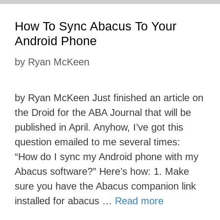
How To Sync Abacus To Your
Android Phone
by
Ryan McKeen
by Ryan McKeen Just finished an article on
the Droid for the ABA Journal that will be
published in April. Anyhow, I’ve got this
question emailed to me several times:
“How do I sync my Android phone with my
Abacus software?” Here’s how: 1. Make
sure you have the Abacus companion link
installed for abacus …
Read more