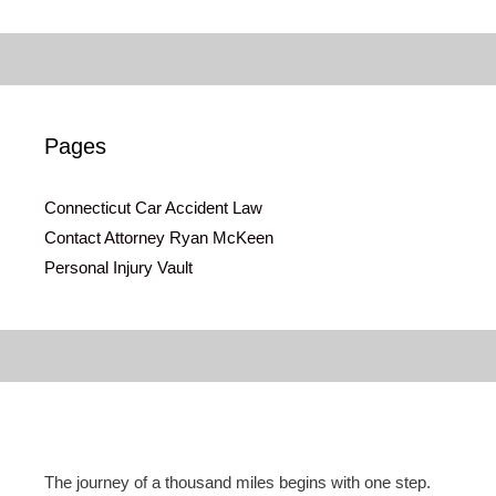
Pages
Connecticut Car Accident Law
Contact Attorney Ryan McKeen
Personal Injury Vault
The journey of a thousand miles begins with one step.