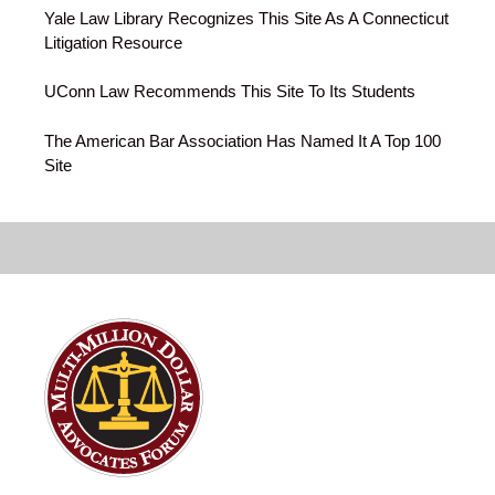
Yale Law Library Recognizes This Site As A Connecticut
Litigation Resource
UConn Law Recommends This Site To Its Students
The American Bar Association Has Named It A Top 100
Site