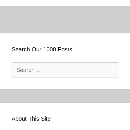
Search Our 1000 Posts
Search
for:
About This Site