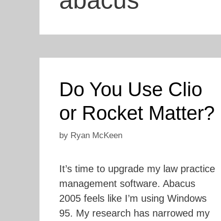
abacus
Do You Use Clio
or Rocket Matter?
by
Ryan McKeen
It’s time to upgrade my law practice
management software. Abacus
2005 feels like I’m using Windows
95. My research has narrowed my