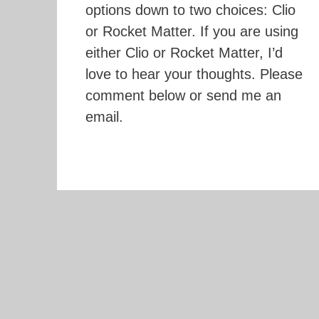
options down to two choices: Clio
or Rocket Matter. If you are using
either Clio or Rocket Matter, I’d
love to hear your thoughts. Please
comment below or send me an
email.