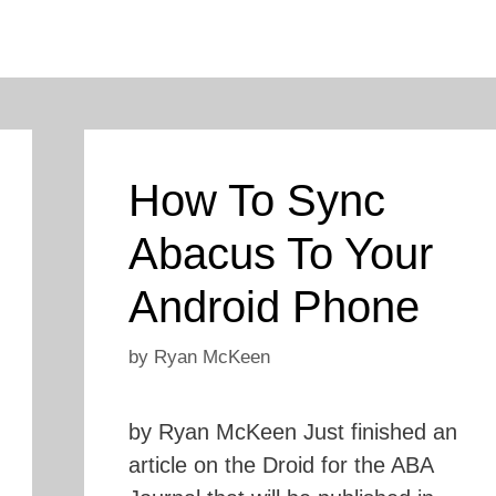
How To Sync
Abacus To Your
Android Phone
by
Ryan McKeen
by Ryan McKeen Just finished an
article on the Droid for the ABA