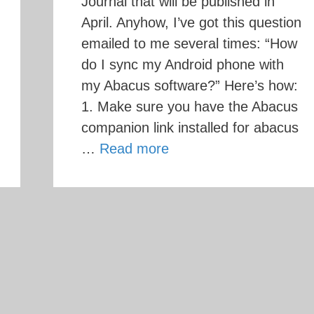
Journal that will be published in
April. Anyhow, I’ve got this question
emailed to me several times: “How
do I sync my Android phone with
my Abacus software?” Here’s how:
1. Make sure you have the Abacus
companion link installed for abacus
…
Read more