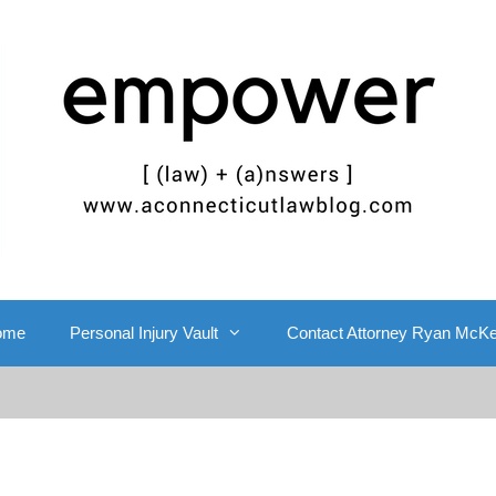
ome
Personal Injury Vault
Contact Attorney Ryan McK