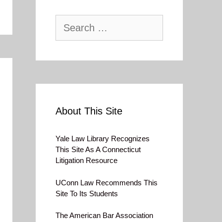
Search
for:
About This Site
Yale Law Library Recognizes
This Site As A Connecticut
Litigation Resource
UConn Law Recommends This
Site To Its Students
The American Bar Association