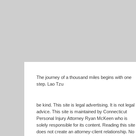
The journey of a thousand miles begins with one
step. Lao Tzu
be kind. This site is legal advertising. It is not legal
advice. This site is maintained by Connecticut
Personal Injury Attorney Ryan McKeen who is
solely responsible for its content. Reading this site
does not create an attorney-client relationship. No