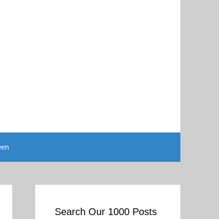
een
Search Our 1000 Posts