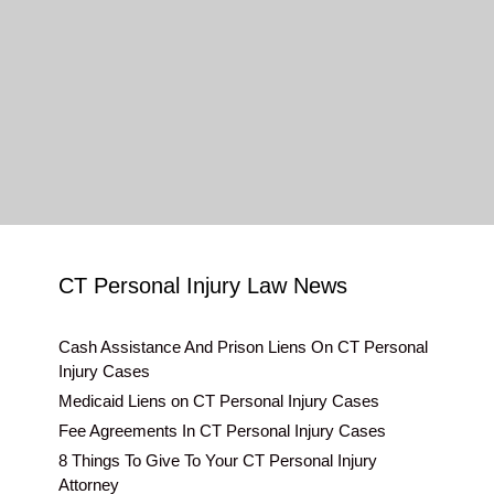
CT Personal Injury Law News
Cash Assistance And Prison Liens On CT Personal
Injury Cases
Medicaid Liens on CT Personal Injury Cases
Fee Agreements In CT Personal Injury Cases
8 Things To Give To Your CT Personal Injury
Attorney