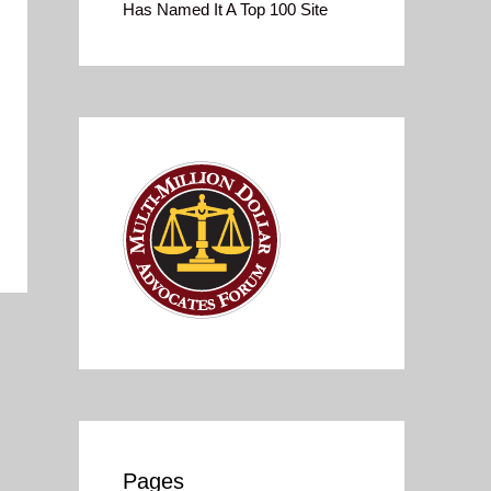
Has Named It A Top 100 Site
Pages