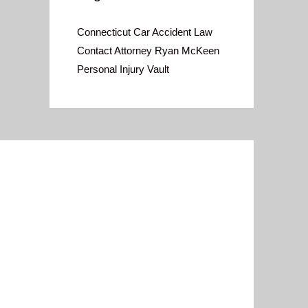
Connecticut Car Accident Law
Contact Attorney Ryan McKeen
Personal Injury Vault