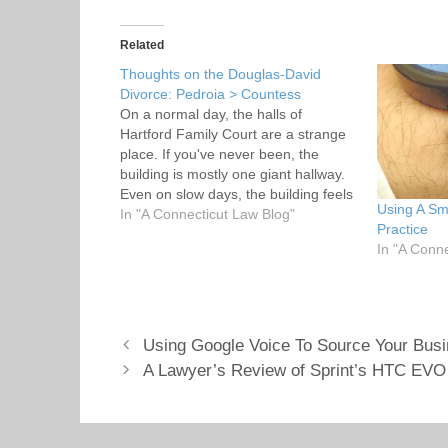
k
k
t
t
o
o
s
s
Related
h
h
a
a
Thoughts on the Douglas-David
r
r
Divorce: Pedroia > Countess
e
e
o
o
On a normal day, the halls of
n
n
T
F
Hartford Family Court are a strange
w
a
place. If you've never been, the
i
c
t
e
building is mostly one giant hallway.
t
b
Even on slow days, the building feels
e
o
Using A Sm
r
o
like a crowded subway car. Too many
In "A Connecticut Law Blog"
(
k
Practice
people, too few seats. Sometimes it's
O
(
In "A Conn
p
O
hot. Sometimes, like a subway car…
e
p
n
e
s
n
i
s
n
i
n
n
e
n
Using Google Voice To Source Your Bus
w
e
w
w
A Lawyer’s Review of Sprint’s HTC EVO
i
w
n
i
d
n
o
d
w
o
)
w