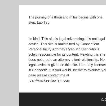
)
The journey of a thousand miles begins with one
step. Lao Tzu
be kind. This site is legal advertising. It is not legal
advice. This site is maintained by Connecticut
Personal Injury Attorney Ryan McKeen who is
solely responsible for its content. Reading this site
does not create an attorney-client relationship. No
legal advice is given on this site. I am only license
in Connecticut. If you would like me to evaluate yo
case please contact me at
ryan@mckeenlawfirm.com
© 