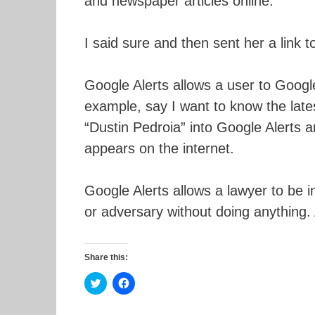
and newspaper articles online.
I said sure and then sent her a link t
Google Alerts allows a user to Google
example, say I want to know the lates
“Dustin Pedroia” into Google Alerts a
appears on the internet.
Google Alerts allows a lawyer to be in
or adversary without doing anything. A
Share this:
C
C
l
l
i
i
c
c