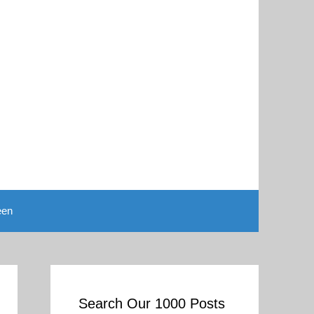
een
Search Our 1000 Posts