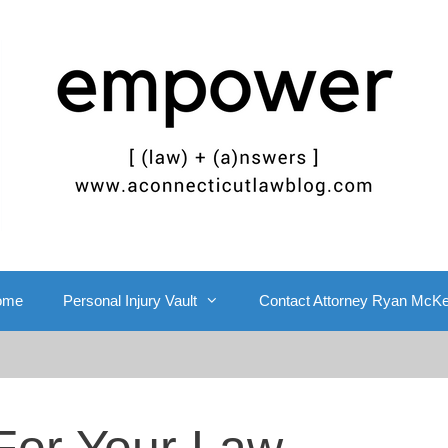
ome
Personal Injury Vault
Contact Attorney Ryan McK