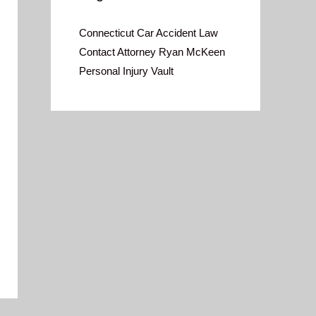
Connecticut Car Accident Law
Contact Attorney Ryan McKeen
Personal Injury Vault