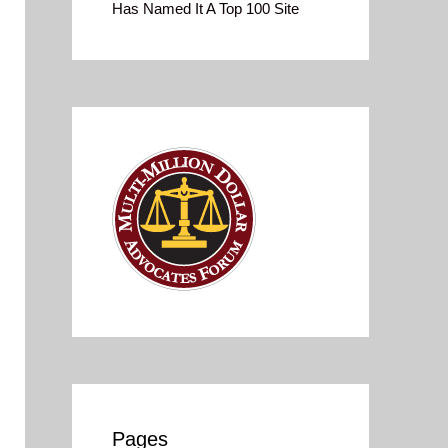
Has Named It A Top 100 Site
Pages