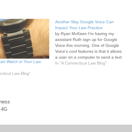
Another Way Google Voice Can
Impact Your Law Practice
by Ryan McKeen I'm having my
assistant Ruth sign up for Google
Voice this morning. One of Google
Voice's cool features is that it allows
a user on a computer to send a text
art Watch in Your Law
message (free of charge to the
In "A Connecticut Law Blog"
sender) to a cell phone. Presently
ecticut Law Blog"
when I'm out of…
iness
 4G