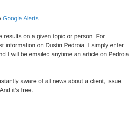
o
Google Alerts.
 results on a given topic or person. For
t information on Dustin Pedroia. I simply enter
nd I will be emailed anytime an article on Pedroia
stantly aware of all news about a client, issue,
nd it’s free.