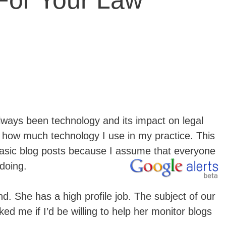
 For Your Law
lways been technology and its impact on legal
 how much technology I use in my practice. This
asic blog posts because I assume that everyone
 doing.
nd. She has a high profile job. The subject of our
ed me if I’d be willing to help her monitor blogs