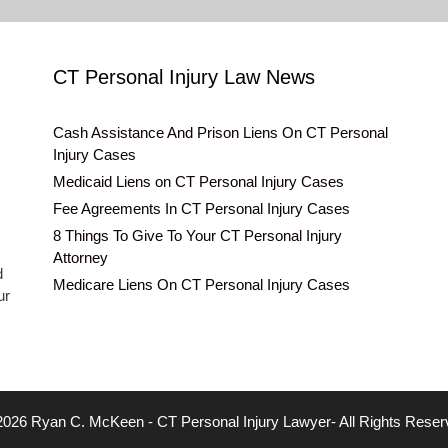
CT Personal Injury Law News
Cash Assistance And Prison Liens On CT Personal
Injury Cases
Medicaid Liens on CT Personal Injury Cases
Fee Agreements In CT Personal Injury Cases
8 Things To Give To Your CT Personal Injury
Attorney
d
Medicare Liens On CT Personal Injury Cases
ur
2026 Ryan C. McKeen - CT Personal Injury Lawyer- All Rights Reser