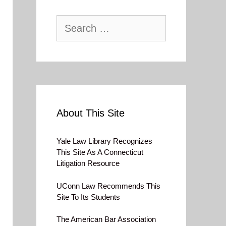
Search
for:
About This Site
Yale Law Library Recognizes
This Site As A Connecticut
Litigation Resource
UConn Law Recommends This
Site To Its Students
The American Bar Association