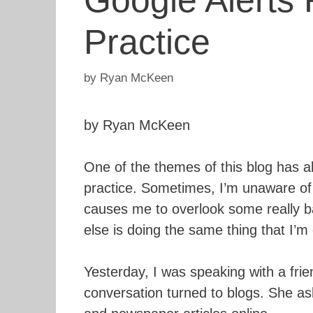
Google Alerts
Practice
by
Ryan McKeen
by Ryan McKeen
One of the themes of this blog has a
practice. Sometimes, I’m unaware of
causes me to overlook some really b
else is doing the same thing that I’m
Yesterday, I was speaking with a frie
conversation turned to blogs. She ask