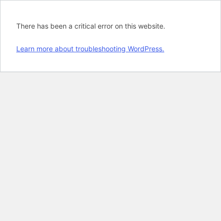
There has been a critical error on this website.
Learn more about troubleshooting WordPress.