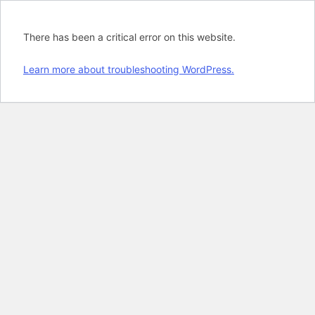
There has been a critical error on this website.
Learn more about troubleshooting WordPress.