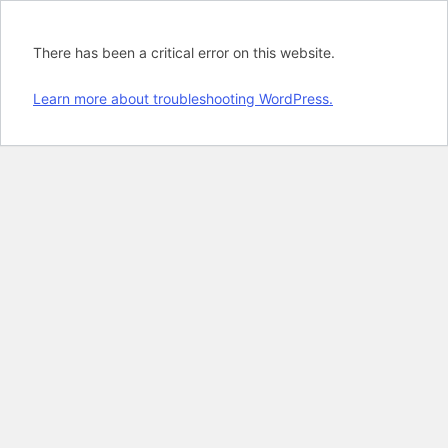
There has been a critical error on this website.
Learn more about troubleshooting WordPress.