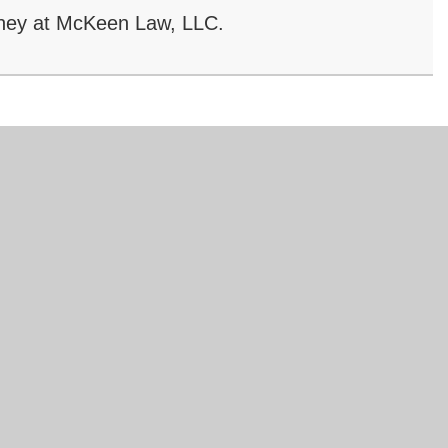
ney at McKeen Law, LLC.