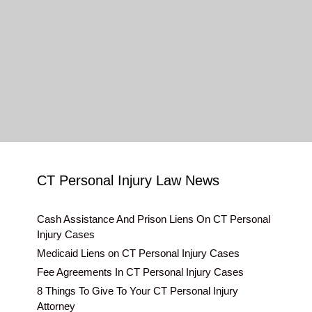
CT Personal Injury Law News
Cash Assistance And Prison Liens On CT Personal
Injury Cases
Medicaid Liens on CT Personal Injury Cases
Fee Agreements In CT Personal Injury Cases
8 Things To Give To Your CT Personal Injury
Attorney