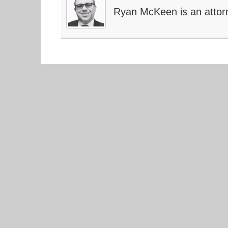
Ryan McKeen is an attor