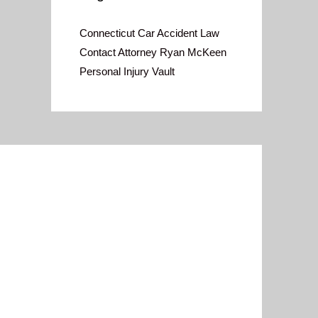
Connecticut Car Accident Law
Contact Attorney Ryan McKeen
Personal Injury Vault