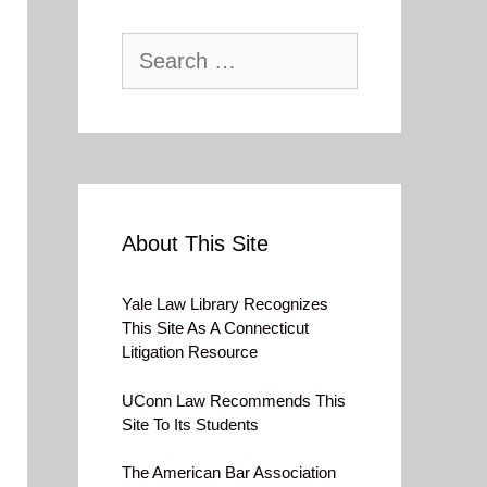
Search
for:
About This Site
Yale Law Library Recognizes
This Site As A Connecticut
Litigation Resource
UConn Law Recommends This
Site To Its Students
The American Bar Association