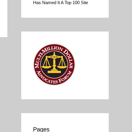
Has Named It A Top 100 Site
Pages