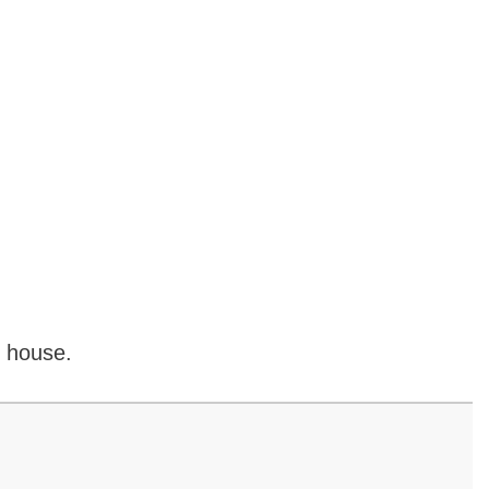
o house.