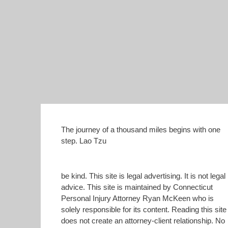
The journey of a thousand miles begins with one
step. Lao Tzu
be kind. This site is legal advertising. It is not legal
advice. This site is maintained by Connecticut
Personal Injury Attorney Ryan McKeen who is
solely responsible for its content. Reading this site
does not create an attorney-client relationship. No