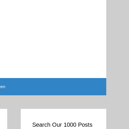
een
Search Our 1000 Posts