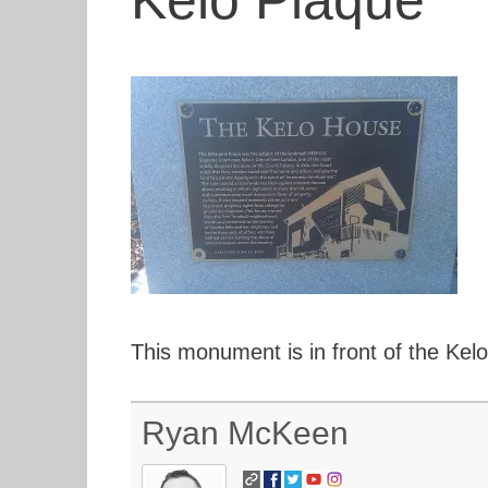
Kelo Plaque
This monument is in front of the Kel
Ryan McKeen