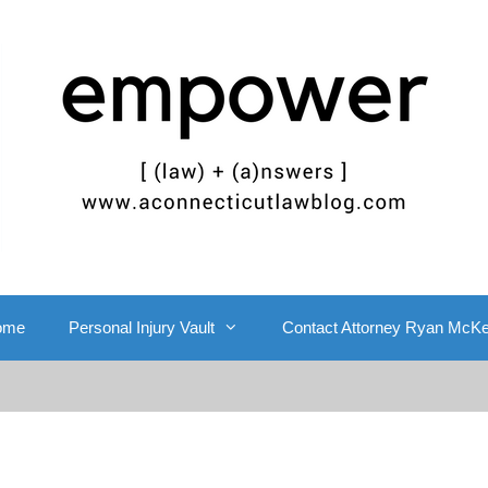
ome
Personal Injury Vault
Contact Attorney Ryan McK