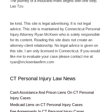
The journey of a thousand miles begins with one step.
Lao Tzu
be kind. This site is legal advertising. It is not legal
advice. This site is maintained by Connecticut Personal
Injury Attorney Ryan McKeen who is solely responsible
for its content. Reading this site does not create an
attorney-client relationship. No legal advice is given on
this site. I am only licensed in Connecticut. If you would
like me to evaluate your case please contact me at
ryan@mckeenlawfirm.com
CT Personal Injury Law News
Cash Assistance And Prison Liens On CT Personal
Injury Cases
Medicaid Liens on CT Personal Injury Cases
Fee Agreements In CT Personal Injury Cases