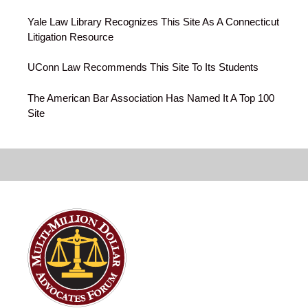
Yale Law Library Recognizes This Site As A Connecticut
Litigation Resource
UConn Law Recommends This Site To Its Students
The American Bar Association Has Named It A Top 100
Site