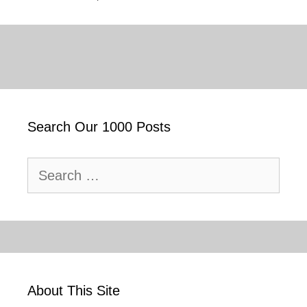
Search Our 1000 Posts
Search
for:
About This Site