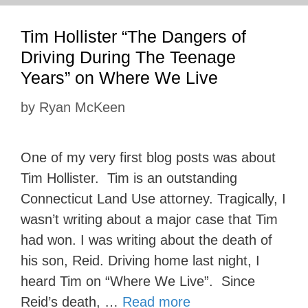
Tim Hollister “The Dangers of
Driving During The Teenage
Years” on Where We Live
by
Ryan McKeen
One of my very first blog posts was about
Tim Hollister. Tim is an outstanding
Connecticut Land Use attorney. Tragically, I
wasn’t writing about a major case that Tim
had won. I was writing about the death of
his son, Reid. Driving home last night, I
heard Tim on “Where We Live”. Since
Reid’s death, …
Read more