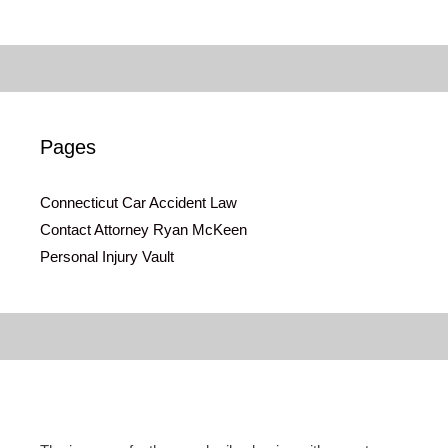
Pages
Connecticut Car Accident Law
Contact Attorney Ryan McKeen
Personal Injury Vault