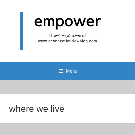
Skip
to
content
Menu
where we live