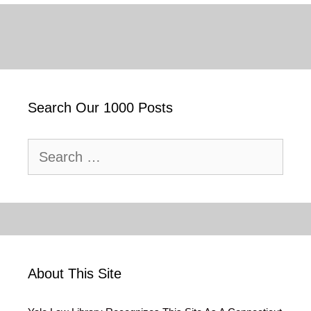
Search Our 1000 Posts
Search
for:
About This Site