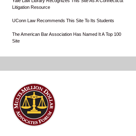
Yale Law Library Recognizes This Site As A Connecticut
Litigation Resource
UConn Law Recommends This Site To Its Students
The American Bar Association Has Named It A Top 100
Site