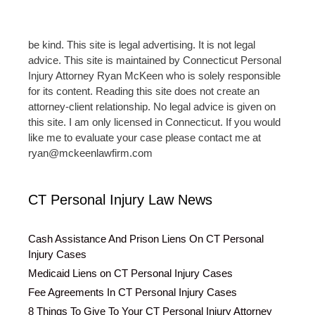
be kind. This site is legal advertising. It is not legal
advice. This site is maintained by Connecticut Personal
Injury Attorney Ryan McKeen who is solely responsible
for its content. Reading this site does not create an
attorney-client relationship. No legal advice is given on
this site. I am only licensed in Connecticut. If you would
like me to evaluate your case please contact me at
ryan@mckeenlawfirm.com
CT Personal Injury Law News
Cash Assistance And Prison Liens On CT Personal
Injury Cases
Medicaid Liens on CT Personal Injury Cases
Fee Agreements In CT Personal Injury Cases
8 Things To Give To Your CT Personal Injury Attorney