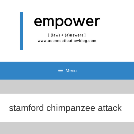
Skip
to
content
Menu
stamford chimpanzee attack