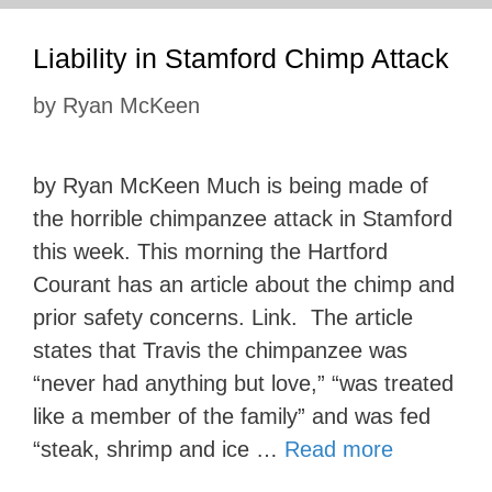
Liability in Stamford Chimp Attack
by
Ryan McKeen
by Ryan McKeen Much is being made of
the horrible chimpanzee attack in Stamford
this week. This morning the Hartford
Courant has an article about the chimp and
prior safety concerns. Link. The article
states that Travis the chimpanzee was
“never had anything but love,” “was treated
like a member of the family” and was fed
“steak, shrimp and ice …
Read more