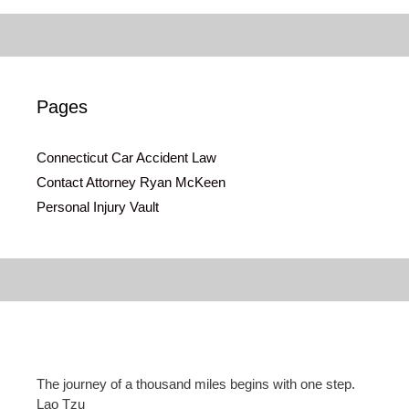
Pages
Connecticut Car Accident Law
Contact Attorney Ryan McKeen
Personal Injury Vault
The journey of a thousand miles begins with one step.
Lao Tzu