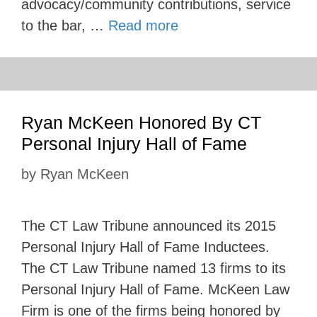
advocacy/community contributions, service
to the bar, …
Read more
Ryan McKeen Honored By CT
Personal Injury Hall of Fame
by
Ryan McKeen
The CT Law Tribune announced its 2015
Personal Injury Hall of Fame Inductees.
The CT Law Tribune named 13 firms to its
Personal Injury Hall of Fame. McKeen Law
Firm is one of the firms being honored by