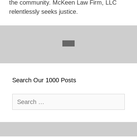
the community. McKeen Law Firm, LLC
relentlessly seeks justice.
Search Our 1000 Posts
Search
for: