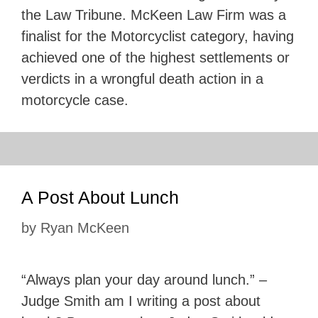
the Law Tribune. McKeen Law Firm was a
finalist for the Motorcyclist category, having
achieved one of the highest settlements or
verdicts in a wrongful death action in a
motorcycle case.
A Post About Lunch
by
Ryan McKeen
“Always plan your day around lunch.” –
Judge Smith am I writing a post about