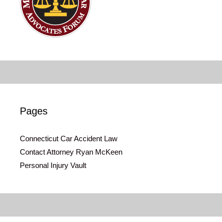
Pages
Connecticut Car Accident Law
Contact Attorney Ryan McKeen
Personal Injury Vault