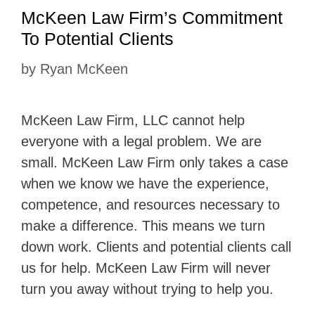
McKeen Law Firm’s Commitment
To Potential Clients
by
Ryan McKeen
McKeen Law Firm, LLC cannot help
everyone with a legal problem. We are
small. McKeen Law Firm only takes a case
when we know we have the experience,
competence, and resources necessary to
make a difference. This means we turn
down work. Clients and potential clients call
us for help. McKeen Law Firm will never
turn you away without trying to help you.