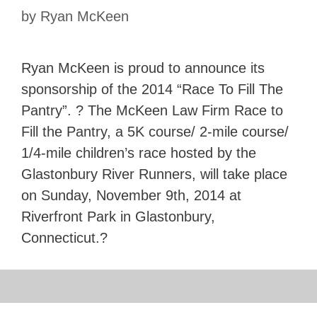
by
Ryan McKeen
Ryan McKeen is proud to announce its
sponsorship of the 2014 “Race To Fill The
Pantry”. ? The McKeen Law Firm Race to
Fill the Pantry, a 5K course/ 2-mile course/
1/4-mile children’s race hosted by the
Glastonbury River Runners, will take place
on Sunday, November 9th, 2014 at
Riverfront Park in Glastonbury,
Connecticut.?