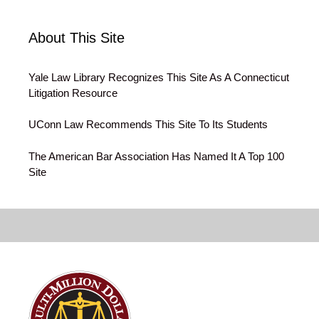
About This Site
Yale Law Library Recognizes This Site As A Connecticut
Litigation Resource
UConn Law Recommends This Site To Its Students
The American Bar Association Has Named It A Top 100
Site