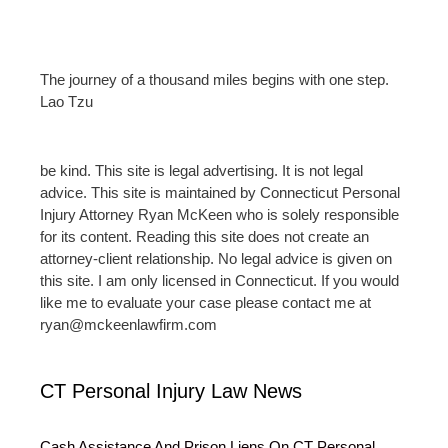
The journey of a thousand miles begins with one step.
Lao Tzu
be kind. This site is legal advertising. It is not legal
advice. This site is maintained by Connecticut Personal
Injury Attorney Ryan McKeen who is solely responsible
for its content. Reading this site does not create an
attorney-client relationship. No legal advice is given on
this site. I am only licensed in Connecticut. If you would
like me to evaluate your case please contact me at
ryan@mckeenlawfirm.com
CT Personal Injury Law News
Cash Assistance And Prison Liens On CT Personal