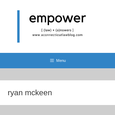
Skip
to
content
Menu
ryan mckeen