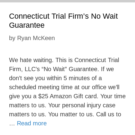
Connecticut Trial Firm’s No Wait
Guarantee
by
Ryan McKeen
We hate waiting. This is Connecticut Trial
Firm, LLC’s “No Wait” Guarantee. If we
don’t see you within 5 minutes of a
scheduled meeting time at our office we’ll
give you a $25 Amazon Gift card. Your time
matters to us. Your personal injury case
matters to us. You matter to us. Call us to
…
Read more