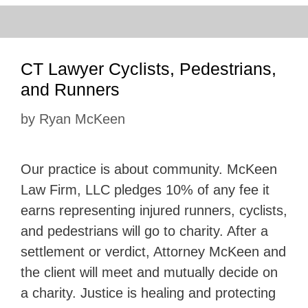
CT Lawyer Cyclists, Pedestrians,
and Runners
by
Ryan McKeen
Our practice is about community. McKeen
Law Firm, LLC pledges 10% of any fee it
earns representing injured runners, cyclists,
and pedestrians will go to charity. After a
settlement or verdict, Attorney McKeen and
the client will meet and mutually decide on
a charity. Justice is healing and protecting