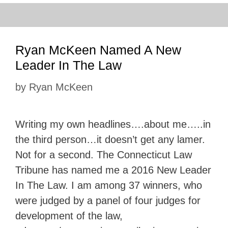
Ryan McKeen Named A New
Leader In The Law
by
Ryan McKeen
Writing my own headlines….about me…..in
the third person…it doesn’t get any lamer.
Not for a second. The Connecticut Law
Tribune has named me a 2016 New Leader
In The Law. I am among 37 winners, who
were judged by a panel of four judges for
development of the law,