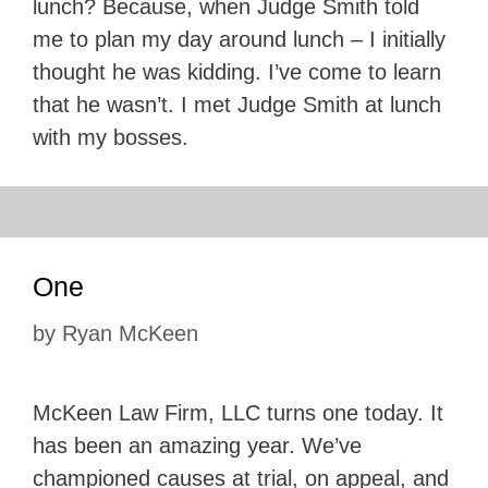
lunch? Because, when Judge Smith told
me to plan my day around lunch – I initially
thought he was kidding. I’ve come to learn
that he wasn’t. I met Judge Smith at lunch
with my bosses.
One
by
Ryan McKeen
McKeen Law Firm, LLC turns one today. It
has been an amazing year. We’ve
championed causes at trial, on appeal, and