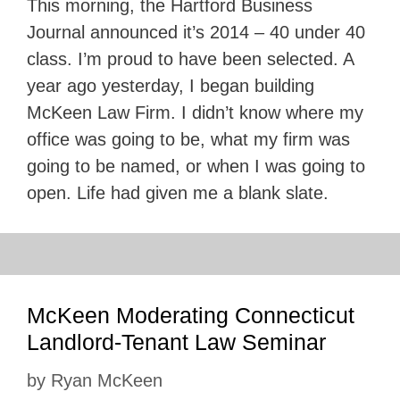
This morning, the Hartford Business
Journal announced it’s 2014 – 40 under 40
class. I’m proud to have been selected. A
year ago yesterday, I began building
McKeen Law Firm. I didn’t know where my
office was going to be, what my firm was
going to be named, or when I was going to
open. Life had given me a blank slate.
McKeen Moderating Connecticut
Landlord-Tenant Law Seminar
by
Ryan McKeen