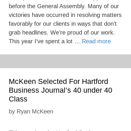
before the General Assembly. Many of our
victories have occurred in resolving matters
favorably for our clients in ways that don’t
grab headlines. We’re proud of our work.
This year I’ve spent a lot …
Read more
McKeen Selected For Hartford
Business Journal’s 40 under 40
Class
by
Ryan McKeen