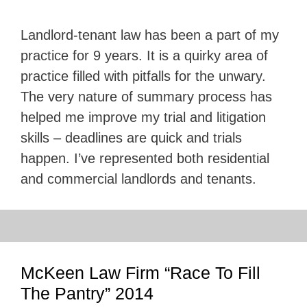
Landlord-tenant law has been a part of my
practice for 9 years. It is a quirky area of
practice filled with pitfalls for the unwary.
The very nature of summary process has
helped me improve my trial and litigation
skills – deadlines are quick and trials
happen. I’ve represented both residential
and commercial landlords and tenants.
McKeen Law Firm “Race To Fill
The Pantry” 2014