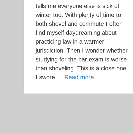
tells me everyone else is sick of
winter too. With plenty of time to
both shovel and commute I often
find myself daydreaming about
practicing law in a warmer
jurisdiction. Then I wonder whether
studying for the bar exam is worse
than shoveling. This is a close one.
I swore …
Read more