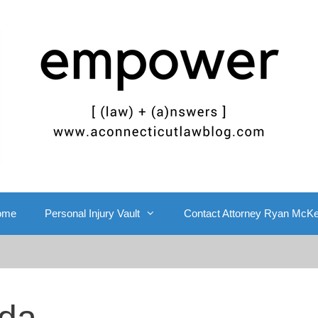
ome
Personal Injury Vault
Contact Attorney Ryan McK