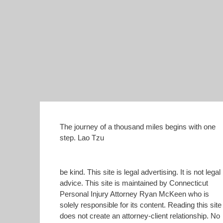
The journey of a thousand miles begins with one
step. Lao Tzu
be kind. This site is legal advertising. It is not legal
advice. This site is maintained by Connecticut
Personal Injury Attorney Ryan McKeen who is
solely responsible for its content. Reading this site
does not create an attorney-client relationship. No