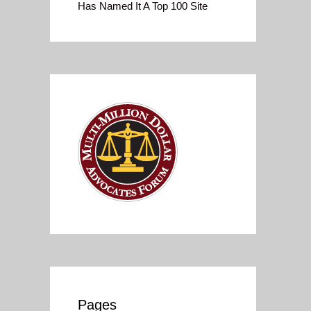
Has Named It A Top 100 Site
Pages