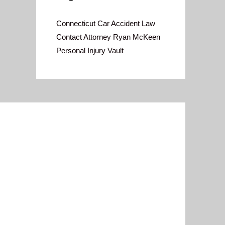
Connecticut Car Accident Law
Contact Attorney Ryan McKeen
Personal Injury Vault