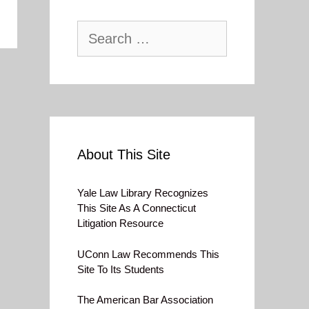
Search
for:
About This Site
Yale Law Library Recognizes
This Site As A Connecticut
Litigation Resource
UConn Law Recommends This
Site To Its Students
The American Bar Association