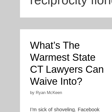
reciprocity flor
What’s The
Warmest State
CT Lawyers Can
Waive Into?
by
Ryan McKeen
I’m sick of shoveling. Facebook