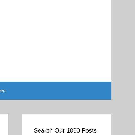
een
Search Our 1000 Posts