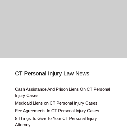
CT Personal Injury Law News
Cash Assistance And Prison Liens On CT Personal
Injury Cases
Medicaid Liens on CT Personal Injury Cases
Fee Agreements In CT Personal Injury Cases
8 Things To Give To Your CT Personal Injury
Attorney