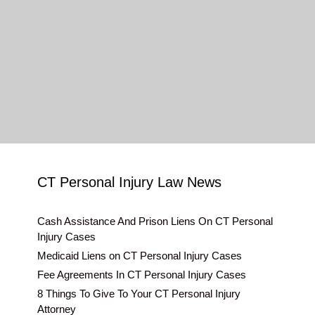
CT Personal Injury Law News
Cash Assistance And Prison Liens On CT Personal
Injury Cases
Medicaid Liens on CT Personal Injury Cases
Fee Agreements In CT Personal Injury Cases
8 Things To Give To Your CT Personal Injury
Attorney