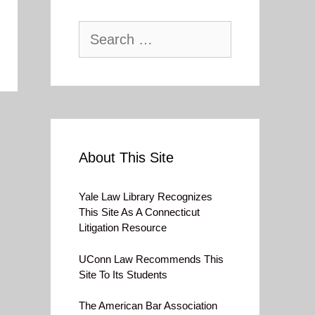
Search
for:
About This Site
Yale Law Library Recognizes
This Site As A Connecticut
Litigation Resource
UConn Law Recommends This
Site To Its Students
The American Bar Association