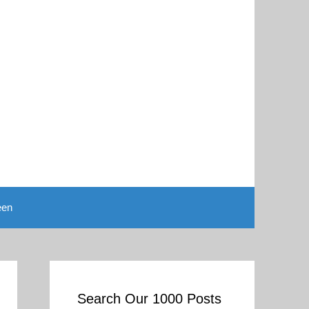
een
Search Our 1000 Posts