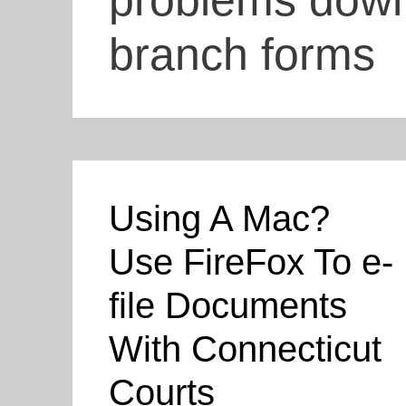
problems downl
branch forms
Using A Mac?
Use FireFox To e-
file Documents
With Connecticut
Courts