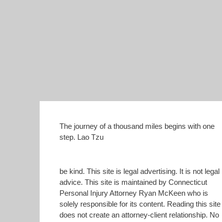
The journey of a thousand miles begins with one
step. Lao Tzu
be kind. This site is legal advertising. It is not legal
advice. This site is maintained by Connecticut
Personal Injury Attorney Ryan McKeen who is
solely responsible for its content. Reading this site
does not create an attorney-client relationship. No