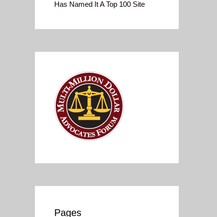
Has Named It A Top 100 Site
Pages