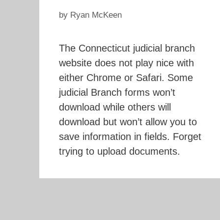
by
Ryan McKeen
The Connecticut judicial branch
website does not play nice with
either Chrome or Safari. Some
judicial Branch forms won’t
download while others will
download but won’t allow you to
save information in fields. Forget
trying to upload documents.