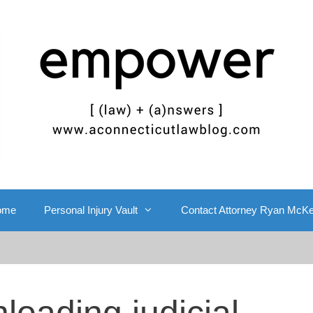
ome
Personal Injury Vault
Contact Attorney Ryan McK