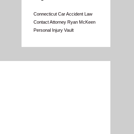
Connecticut Car Accident Law
Contact Attorney Ryan McKeen
Personal Injury Vault