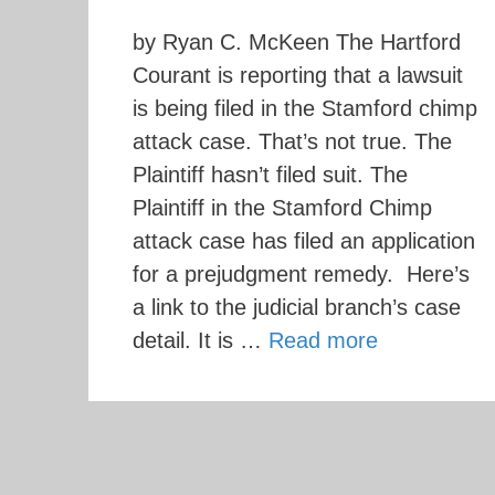
by Ryan C. McKeen The Hartford
Courant is reporting that a lawsuit
is being filed in the Stamford chimp
attack case. That’s not true. The
Plaintiff hasn’t filed suit. The
Plaintiff in the Stamford Chimp
attack case has filed an application
for a prejudgment remedy. Here’s
a link to the judicial branch’s case
detail. It is …
Read more