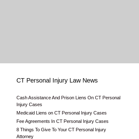
CT Personal Injury Law News
Cash Assistance And Prison Liens On CT Personal
Injury Cases
Medicaid Liens on CT Personal Injury Cases
Fee Agreements In CT Personal Injury Cases
8 Things To Give To Your CT Personal Injury
Attorney