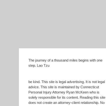
The journey of a thousand miles begins with one
step. Lao Tzu
be kind. This site is legal advertising. It is not legal
advice. This site is maintained by Connecticut
Personal Injury Attorney Ryan McKeen who is
solely responsible for its content. Reading this site
does not create an attorney-client relationship. No