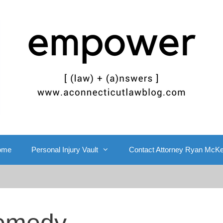
ome
Personal Injury Vault
Contact Attorney Ryan McK