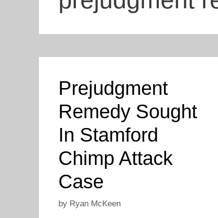
prejudgment 
Prejudgment
Remedy Sought
In Stamford
Chimp Attack
Case
by
Ryan McKeen