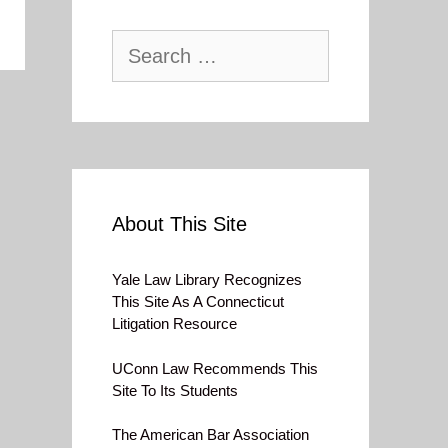
Search
for:
About This Site
Yale Law Library Recognizes
This Site As A Connecticut
Litigation Resource
UConn Law Recommends This
Site To Its Students
The American Bar Association