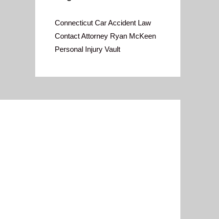
Connecticut Car Accident Law
Contact Attorney Ryan McKeen
Personal Injury Vault