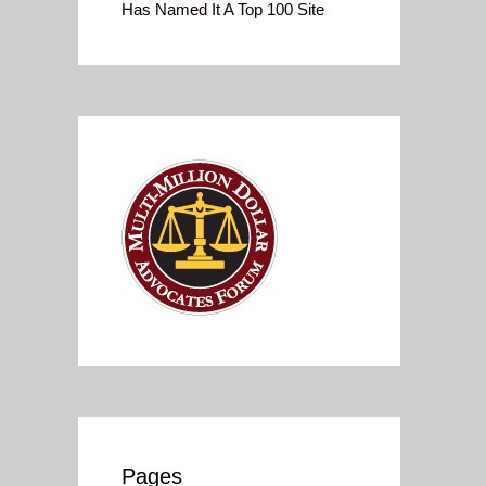
Has Named It A Top 100 Site
Pages