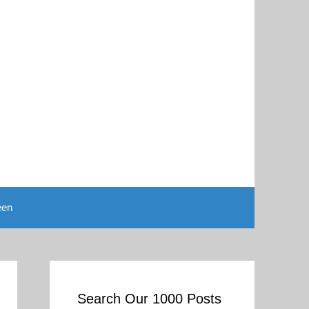
een
Search Our 1000 Posts