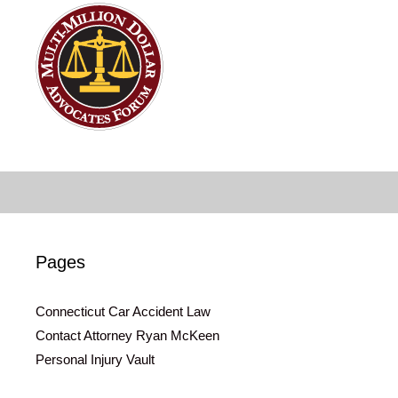
Pages
Connecticut Car Accident Law
Contact Attorney Ryan McKeen
Personal Injury Vault