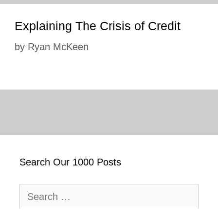
Explaining The Crisis of Credit
by
Ryan McKeen
Search Our 1000 Posts
Search
for: