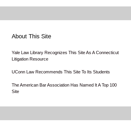
About This Site
Yale Law Library Recognizes This Site As A Connecticut
Litigation Resource
UConn Law Recommends This Site To Its Students
The American Bar Association Has Named It A Top 100
Site