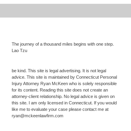
The journey of a thousand miles begins with one step.
Lao Tzu
be kind. This site is legal advertising. It is not legal
advice. This site is maintained by Connecticut Personal
Injury Attorney Ryan McKeen who is solely responsible
for its content. Reading this site does not create an
attorney-client relationship. No legal advice is given on
this site. I am only licensed in Connecticut. If you would
like me to evaluate your case please contact me at
ryan@mckeenlawfirm.com