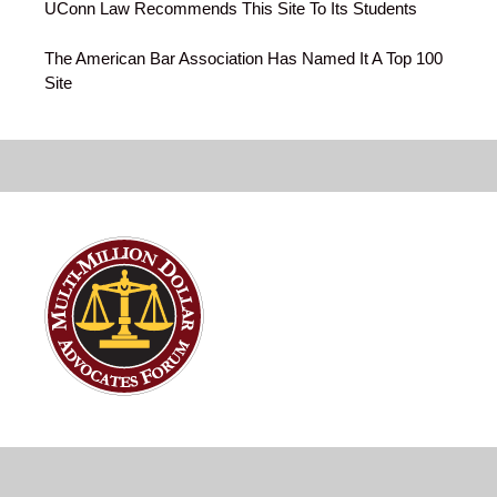
UConn Law Recommends This Site To Its Students
The American Bar Association Has Named It A Top 100
Site