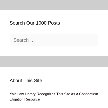
Search Our 1000 Posts
Search
for:
About This Site
Yale Law Library Recognizes This Site As A Connecticut
Litigation Resource