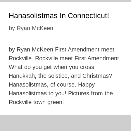
Hanasolistmas In Connecticut!
by
Ryan McKeen
by Ryan McKeen First Amendment meet
Rockville. Rockville meet First Amendment.
What do you get when you cross
Hanukkah, the solstice, and Christmas?
Hanasolistmas, of course. Happy
Hanasolistmas to you! Pictures from the
Rockville town green: