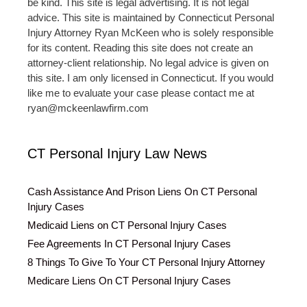
be kind. This site is legal advertising. It is not legal
advice. This site is maintained by Connecticut Personal
Injury Attorney Ryan McKeen who is solely responsible
for its content. Reading this site does not create an
attorney-client relationship. No legal advice is given on
this site. I am only licensed in Connecticut. If you would
like me to evaluate your case please contact me at
ryan@mckeenlawfirm.com
CT Personal Injury Law News
Cash Assistance And Prison Liens On CT Personal
Injury Cases
Medicaid Liens on CT Personal Injury Cases
Fee Agreements In CT Personal Injury Cases
8 Things To Give To Your CT Personal Injury Attorney
Medicare Liens On CT Personal Injury Cases