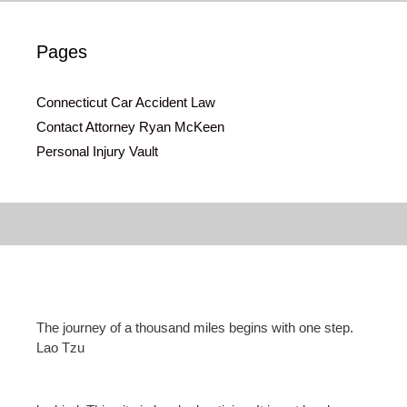
Pages
Connecticut Car Accident Law
Contact Attorney Ryan McKeen
Personal Injury Vault
The journey of a thousand miles begins with one step.
Lao Tzu