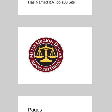
Has Named It A Top 100 Site
Pages