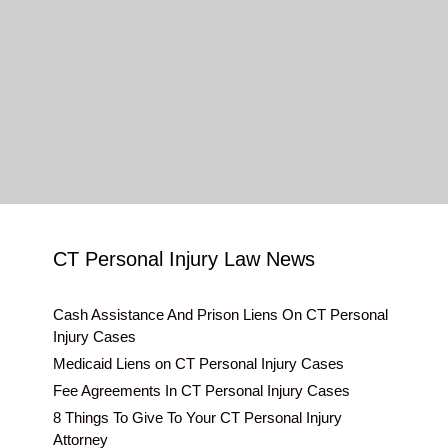
CT Personal Injury Law News
Cash Assistance And Prison Liens On CT Personal
Injury Cases
Medicaid Liens on CT Personal Injury Cases
Fee Agreements In CT Personal Injury Cases
8 Things To Give To Your CT Personal Injury
Attorney