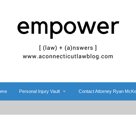
ome
Personal Injury Vault
Contact Attorney Ryan McK