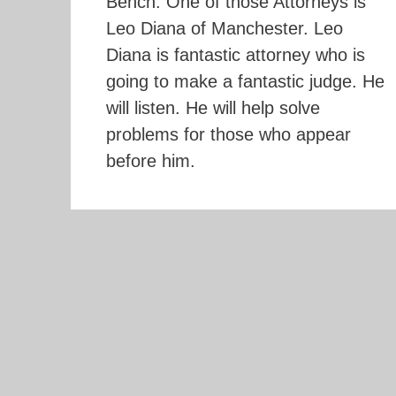
Bench. One of those Attorneys is
Leo Diana of Manchester. Leo
Diana is fantastic attorney who is
going to make a fantastic judge. He
will listen. He will help solve
problems for those who appear
before him.