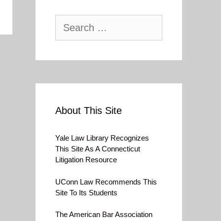
Search
for:
About This Site
Yale Law Library Recognizes
This Site As A Connecticut
Litigation Resource
UConn Law Recommends This
Site To Its Students
The American Bar Association