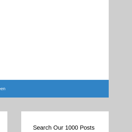
een
Search Our 1000 Posts