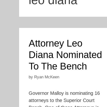
leo diana
Attorney Leo
Diana Nominated
To The Bench
by
Ryan McKeen
Governor Malloy is nominating 16
attorneys to the Superior Court