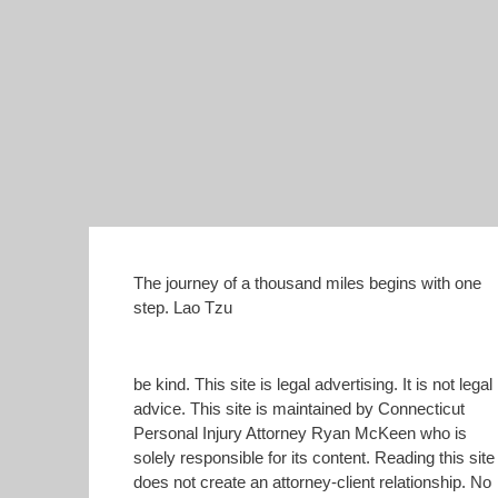
The journey of a thousand miles begins with one
step. Lao Tzu
be kind. This site is legal advertising. It is not legal
advice. This site is maintained by Connecticut
Personal Injury Attorney Ryan McKeen who is
solely responsible for its content. Reading this site
does not create an attorney-client relationship. No