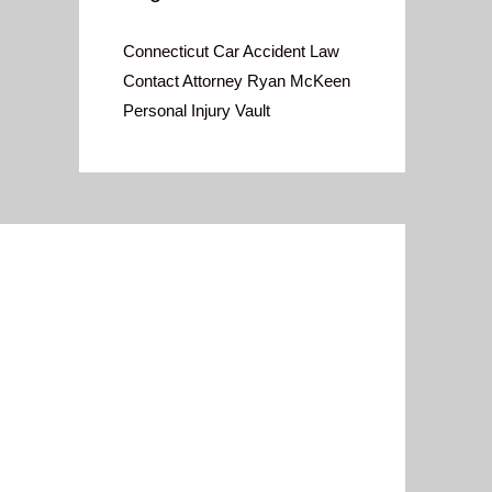
Connecticut Car Accident Law
Contact Attorney Ryan McKeen
Personal Injury Vault