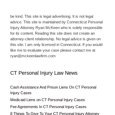
be kind. This site is legal advertising. It is not legal
advice. This site is maintained by Connecticut Personal
Injury Attorney Ryan McKeen who is solely responsible
for its content. Reading this site does not create an
attorney-client relationship. No legal advice is given on
this site. I am only licensed in Connecticut. If you would
like me to evaluate your case please contact me at
ryan@mckeenlawfirm.com
CT Personal Injury Law News
Cash Assistance And Prison Liens On CT Personal
Injury Cases
Medicaid Liens on CT Personal Injury Cases
Fee Agreements In CT Personal Injury Cases
8 Things To Give To Your CT Personal Injury Attorney