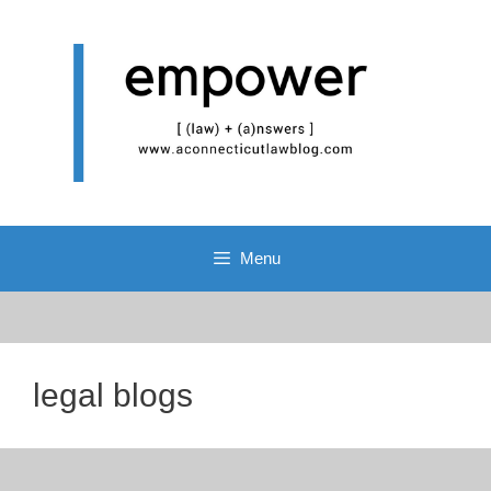
Skip
to
content
Menu
legal blogs