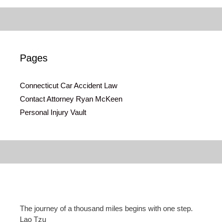
Pages
Connecticut Car Accident Law
Contact Attorney Ryan McKeen
Personal Injury Vault
The journey of a thousand miles begins with one step.
Lao Tzu