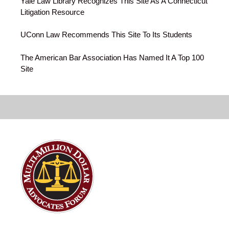
Yale Law Library Recognizes This Site As A Connecticut
Litigation Resource
UConn Law Recommends This Site To Its Students
The American Bar Association Has Named It A Top 100
Site