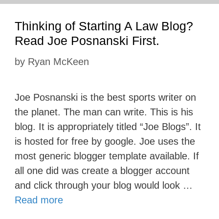
Thinking of Starting A Law Blog?
Read Joe Posnanski First.
by
Ryan McKeen
Joe Posnanski is the best sports writer on
the planet. The man can write. This is his
blog. It is appropriately titled “Joe Blogs”. It
is hosted for free by google. Joe uses the
most generic blogger template available. If
all one did was create a blogger account
and click through your blog would look …
Read more