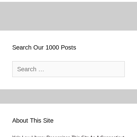
Search Our 1000 Posts
Search
for:
About This Site