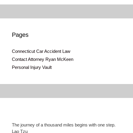
Pages
Connecticut Car Accident Law
Contact Attorney Ryan McKeen
Personal Injury Vault
The journey of a thousand miles begins with one step.
Lao Tzu