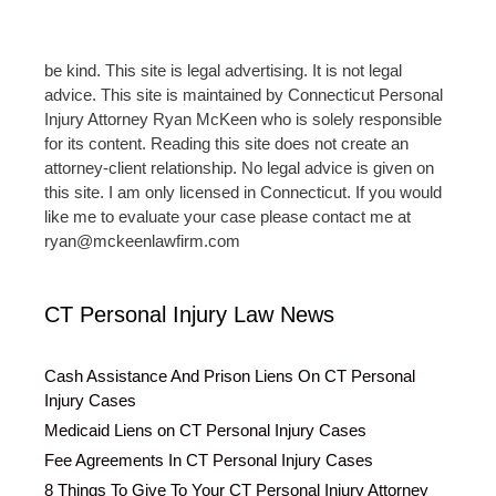
be kind. This site is legal advertising. It is not legal
advice. This site is maintained by Connecticut Personal
Injury Attorney Ryan McKeen who is solely responsible
for its content. Reading this site does not create an
attorney-client relationship. No legal advice is given on
this site. I am only licensed in Connecticut. If you would
like me to evaluate your case please contact me at
ryan@mckeenlawfirm.com
CT Personal Injury Law News
Cash Assistance And Prison Liens On CT Personal
Injury Cases
Medicaid Liens on CT Personal Injury Cases
Fee Agreements In CT Personal Injury Cases
8 Things To Give To Your CT Personal Injury Attorney