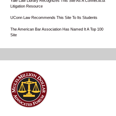
Yale Law Library Recognizes This Site As A Connecticut
Litigation Resource
UConn Law Recommends This Site To Its Students
The American Bar Association Has Named It A Top 100
Site