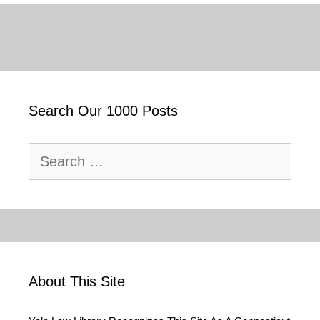
Search Our 1000 Posts
Search
for:
About This Site