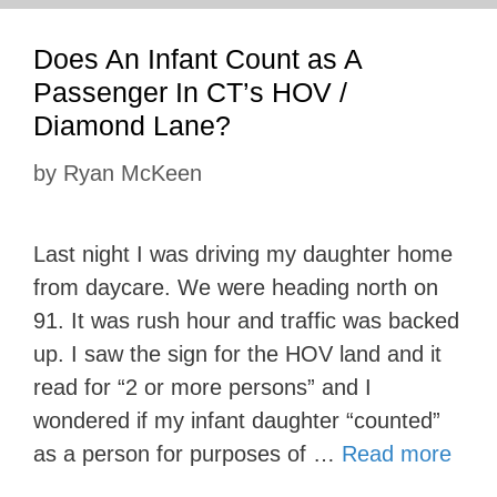
Does An Infant Count as A
Passenger In CT’s HOV /
Diamond Lane?
by
Ryan McKeen
Last night I was driving my daughter home
from daycare. We were heading north on
91. It was rush hour and traffic was backed
up. I saw the sign for the HOV land and it
read for “2 or more persons” and I
wondered if my infant daughter “counted”
as a person for purposes of …
Read more