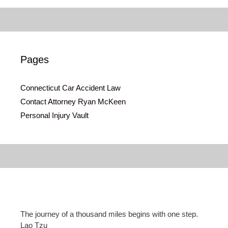
Pages
Connecticut Car Accident Law
Contact Attorney Ryan McKeen
Personal Injury Vault
The journey of a thousand miles begins with one step.
Lao Tzu