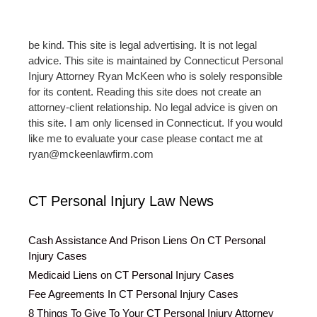
be kind. This site is legal advertising. It is not legal
advice. This site is maintained by Connecticut Personal
Injury Attorney Ryan McKeen who is solely responsible
for its content. Reading this site does not create an
attorney-client relationship. No legal advice is given on
this site. I am only licensed in Connecticut. If you would
like me to evaluate your case please contact me at
ryan@mckeenlawfirm.com
CT Personal Injury Law News
Cash Assistance And Prison Liens On CT Personal
Injury Cases
Medicaid Liens on CT Personal Injury Cases
Fee Agreements In CT Personal Injury Cases
8 Things To Give To Your CT Personal Injury Attorney