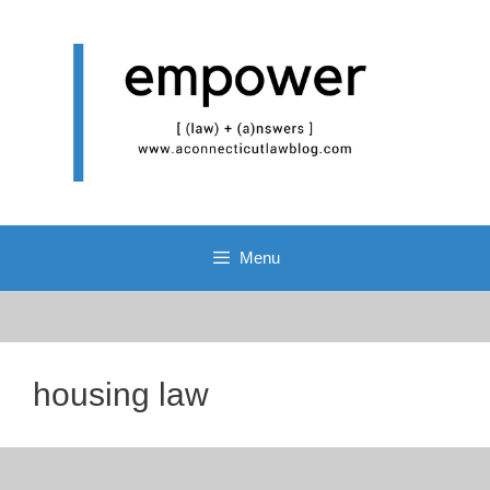
Skip
to
content
Menu
housing law