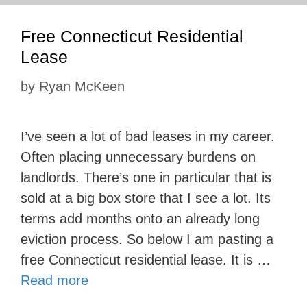
Free Connecticut Residential
Lease
by
Ryan McKeen
I’ve seen a lot of bad leases in my career.
Often placing unnecessary burdens on
landlords. There’s one in particular that is
sold at a big box store that I see a lot. Its
terms add months onto an already long
eviction process. So below I am pasting a
free Connecticut residential lease. It is …
Read more