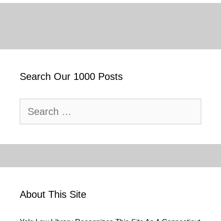
Search Our 1000 Posts
Search
for:
About This Site