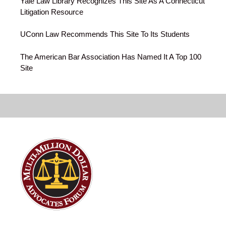
Yale Law Library Recognizes This Site As A Connecticut
Litigation Resource
UConn Law Recommends This Site To Its Students
The American Bar Association Has Named It A Top 100
Site