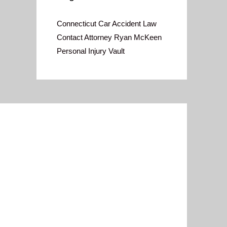
Connecticut Car Accident Law
Contact Attorney Ryan McKeen
Personal Injury Vault