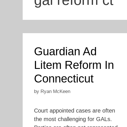
gal reform ct
Guardian Ad
Litem Reform In
Connecticut
by
Ryan McKeen
Court appointed cases are often
the most challenging for GALs.