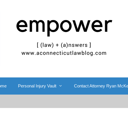
ome
Personal Injury Vault
Contact Attorney Ryan McK