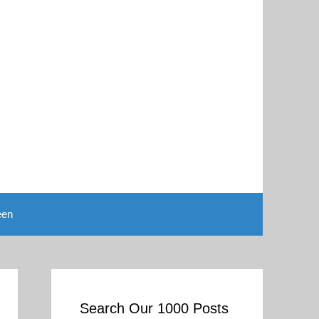
een
Search Our 1000 Posts