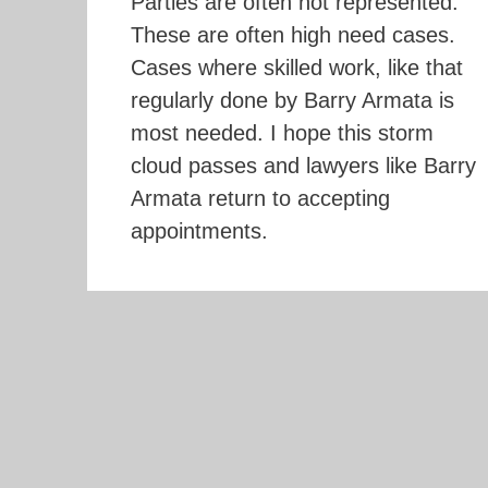
Parties are often not represented.
These are often high need cases.
Cases where skilled work, like that
regularly done by Barry Armata is
most needed. I hope this storm
cloud passes and lawyers like Barry
Armata return to accepting
appointments.