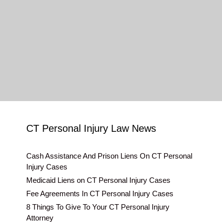
CT Personal Injury Law News
Cash Assistance And Prison Liens On CT Personal
Injury Cases
Medicaid Liens on CT Personal Injury Cases
Fee Agreements In CT Personal Injury Cases
8 Things To Give To Your CT Personal Injury
Attorney