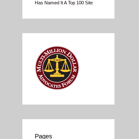
Has Named It A Top 100 Site
Pages