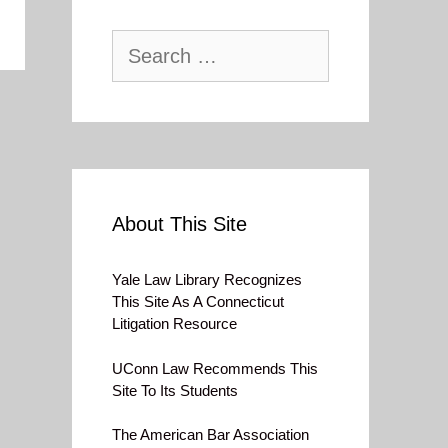
Search
for:
About This Site
Yale Law Library Recognizes
This Site As A Connecticut
Litigation Resource
UConn Law Recommends This
Site To Its Students
The American Bar Association