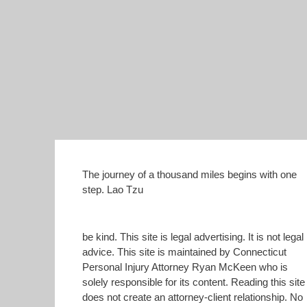
The journey of a thousand miles begins with one
step. Lao Tzu
be kind. This site is legal advertising. It is not legal
advice. This site is maintained by Connecticut
Personal Injury Attorney Ryan McKeen who is
solely responsible for its content. Reading this site
does not create an attorney-client relationship. No