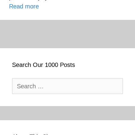
Read more
Search Our 1000 Posts
Search
for: