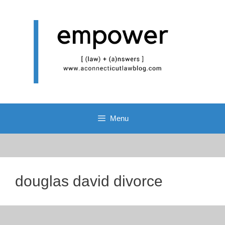
Skip
to
content
Menu
douglas david divorce