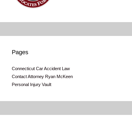
Pages
Connecticut Car Accident Law
Contact Attorney Ryan McKeen
Personal Injury Vault