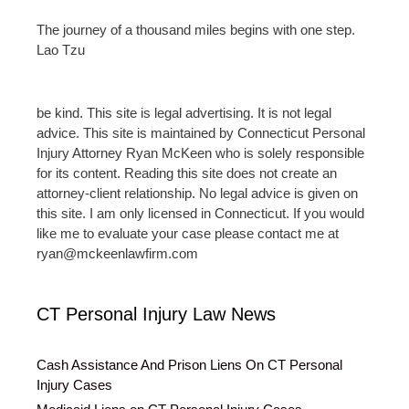
The journey of a thousand miles begins with one step.
Lao Tzu
be kind. This site is legal advertising. It is not legal
advice. This site is maintained by Connecticut Personal
Injury Attorney Ryan McKeen who is solely responsible
for its content. Reading this site does not create an
attorney-client relationship. No legal advice is given on
this site. I am only licensed in Connecticut. If you would
like me to evaluate your case please contact me at
ryan@mckeenlawfirm.com
CT Personal Injury Law News
Cash Assistance And Prison Liens On CT Personal
Injury Cases