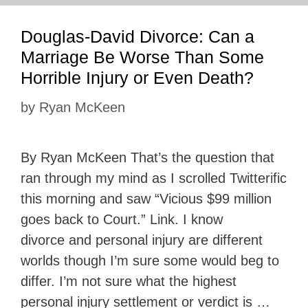
Douglas-David Divorce: Can a
Marriage Be Worse Than Some
Horrible Injury or Even Death?
by
Ryan McKeen
By Ryan McKeen That’s the question that
ran through my mind as I scrolled Twitterific
this morning and saw “Vicious $99 million
goes back to Court.” Link. I know
divorce and personal injury are different
worlds though I’m sure some would beg to
differ. I’m not sure what the highest
personal injury settlement or verdict is …