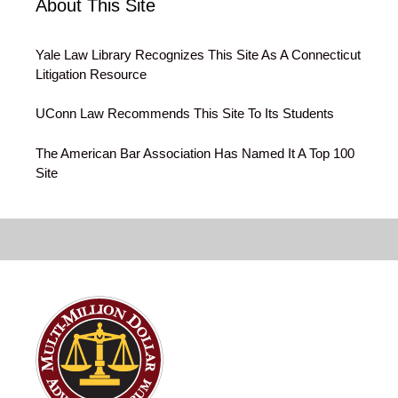
About This Site
Yale Law Library Recognizes This Site As A Connecticut
Litigation Resource
UConn Law Recommends This Site To Its Students
The American Bar Association Has Named It A Top 100
Site