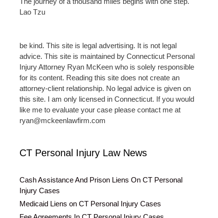
The journey of a thousand miles begins with one step.
Lao Tzu
be kind. This site is legal advertising. It is not legal
advice. This site is maintained by Connecticut Personal
Injury Attorney Ryan McKeen who is solely responsible
for its content. Reading this site does not create an
attorney-client relationship. No legal advice is given on
this site. I am only licensed in Connecticut. If you would
like me to evaluate your case please contact me at
ryan@mckeenlawfirm.com
CT Personal Injury Law News
Cash Assistance And Prison Liens On CT Personal
Injury Cases
Medicaid Liens on CT Personal Injury Cases
Fee Agreements In CT Personal Injury Cases