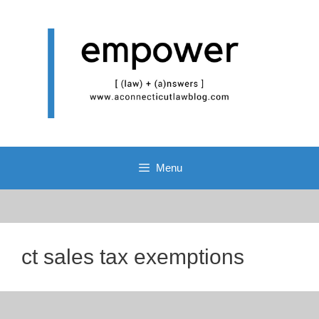
Skip
to
content
Menu
ct sales tax exemptions