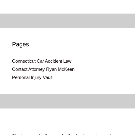
Pages
Connecticut Car Accident Law
Contact Attorney Ryan McKeen
Personal Injury Vault