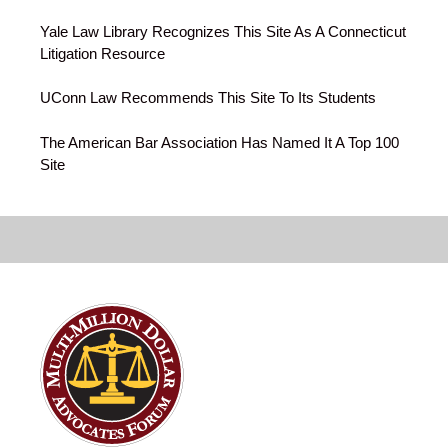
Yale Law Library Recognizes This Site As A Connecticut
Litigation Resource
UConn Law Recommends This Site To Its Students
The American Bar Association Has Named It A Top 100
Site