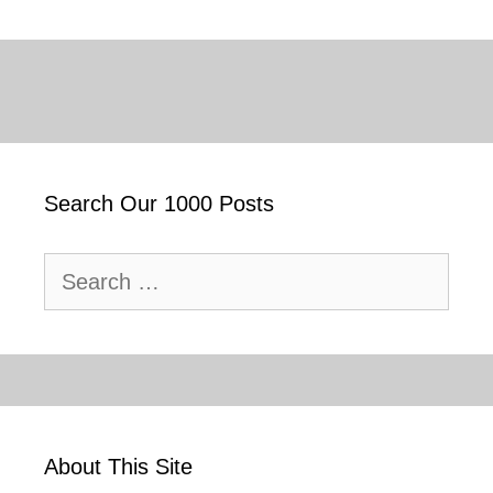
Search Our 1000 Posts
Search
for:
About This Site