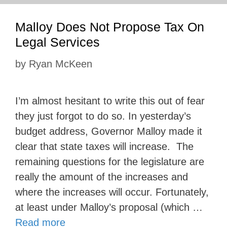
Malloy Does Not Propose Tax On
Legal Services
by
Ryan McKeen
I’m almost hesitant to write this out of fear
they just forgot to do so. In yesterday’s
budget address, Governor Malloy made it
clear that state taxes will increase. The
remaining questions for the legislature are
really the amount of the increases and
where the increases will occur. Fortunately,
at least under Malloy’s proposal (which …
Read more