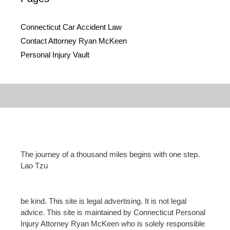
Connecticut Car Accident Law
Contact Attorney Ryan McKeen
Personal Injury Vault
The journey of a thousand miles begins with one step.
Lao Tzu
be kind. This site is legal advertising. It is not legal
advice. This site is maintained by Connecticut Personal
Injury Attorney Ryan McKeen who is solely responsible