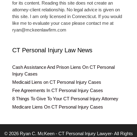
for its content. Reading this site does not create an
attorney-client relationship. No legal advice is given on
this site. I am only licensed in Connecticut. If you would
like me to evaluate your case please contact me at
ryan@mckeenlawfirm.com
CT Personal Injury Law News
Cash Assistance And Prison Liens On CT Personal
Injury Cases
Medicaid Liens on CT Personal Injury Cases
Fee Agreements In CT Personal Injury Cases
8 Things To Give To Your CT Personal Injury Attorney
Medicare Liens On CT Personal Injury Cases
© 2026 Ryan C. McKeen - CT Personal Injury Lawyer- All Rights