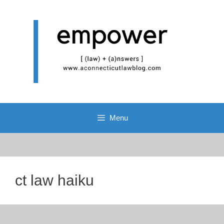
Skip
to
content
Menu
ct law haiku