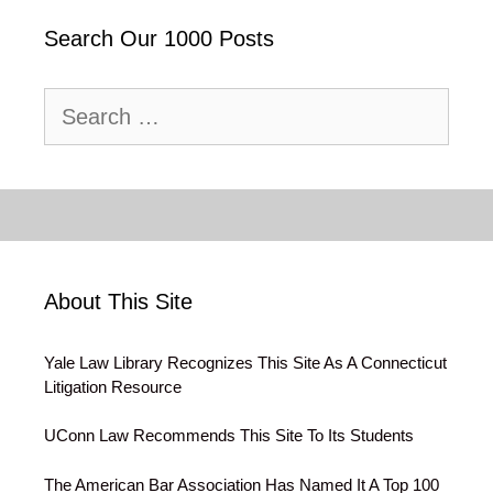
Search Our 1000 Posts
Search
for:
About This Site
Yale Law Library Recognizes This Site As A Connecticut
Litigation Resource
UConn Law Recommends This Site To Its Students
The American Bar Association Has Named It A Top 100