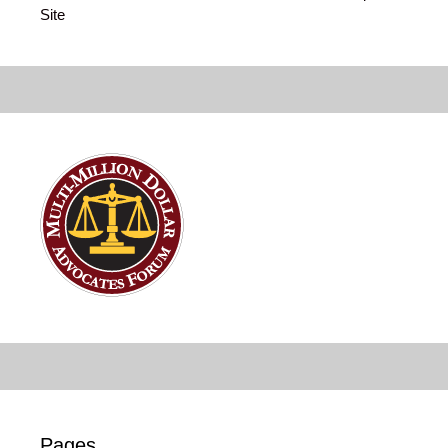
Site
Pages