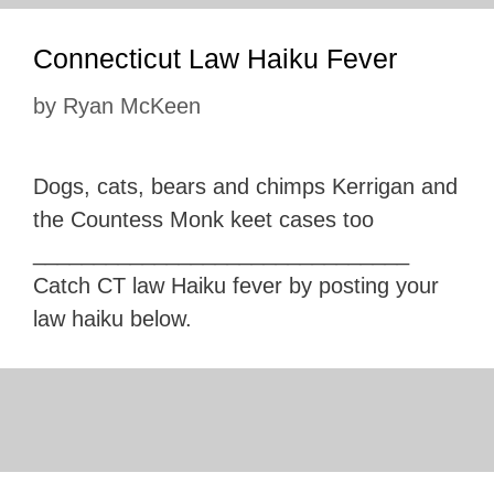
Connecticut Law Haiku Fever
by
Ryan McKeen
Dogs, cats, bears and chimps Kerrigan and
the Countess Monk keet cases too
_______________________________
Catch CT law Haiku fever by posting your
law haiku below.