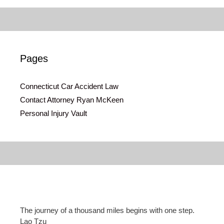
Pages
Connecticut Car Accident Law
Contact Attorney Ryan McKeen
Personal Injury Vault
The journey of a thousand miles begins with one step.
Lao Tzu