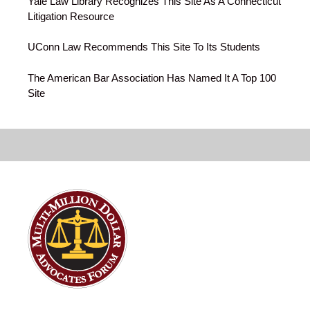
Yale Law Library Recognizes This Site As A Connecticut
Litigation Resource
UConn Law Recommends This Site To Its Students
The American Bar Association Has Named It A Top 100
Site