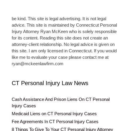
be kind. This site is legal advertising. It is not legal
advice. This site is maintained by Connecticut Personal
Injury Attorney Ryan McKeen who is solely responsible
for its content. Reading this site does not create an
attorney-client relationship. No legal advice is given on
this site. I am only licensed in Connecticut. If you would
like me to evaluate your case please contact me at
ryan@mckeenlawfirm.com
CT Personal Injury Law News
Cash Assistance And Prison Liens On CT Personal
Injury Cases
Medicaid Liens on CT Personal Injury Cases
Fee Agreements In CT Personal Injury Cases
8 Things To Give To Your CT Personal Injury Attorney