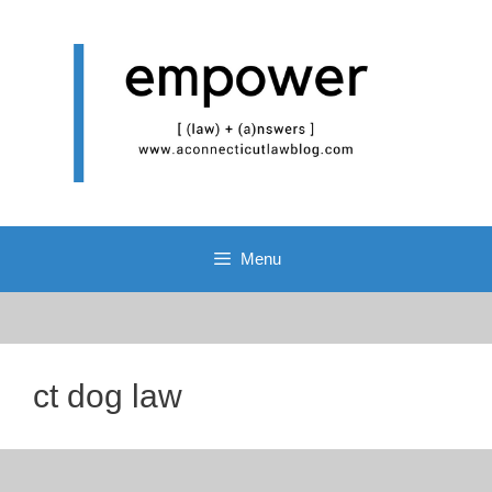
Skip
to
content
Menu
ct dog law