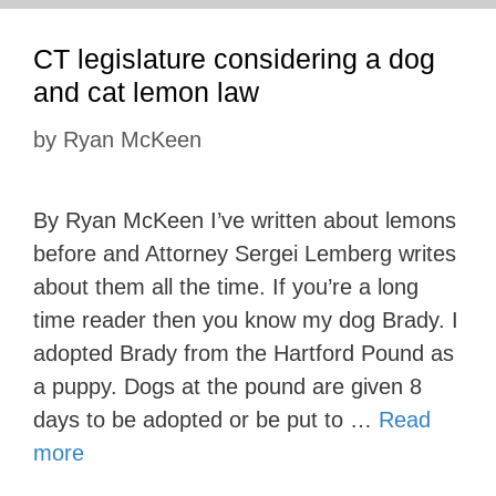
CT legislature considering a dog
and cat lemon law
by
Ryan McKeen
By Ryan McKeen I’ve written about lemons
before and Attorney Sergei Lemberg writes
about them all the time. If you’re a long
time reader then you know my dog Brady. I
adopted Brady from the Hartford Pound as
a puppy. Dogs at the pound are given 8
days to be adopted or be put to …
Read
more