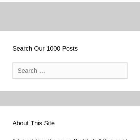
Search Our 1000 Posts
Search
for:
About This Site