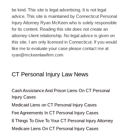
be kind. This site is legal advertising. It is not legal
advice. This site is maintained by Connecticut Personal
Injury Attorney Ryan McKeen who is solely responsible
for its content. Reading this site does not create an
attorney-client relationship. No legal advice is given on
this site. I am only licensed in Connecticut. If you would
like me to evaluate your case please contact me at
ryan@mckeenlawfirm.com
CT Personal Injury Law News
Cash Assistance And Prison Liens On CT Personal
Injury Cases
Medicaid Liens on CT Personal Injury Cases
Fee Agreements In CT Personal Injury Cases
8 Things To Give To Your CT Personal Injury Attorney
Medicare Liens On CT Personal Injury Cases