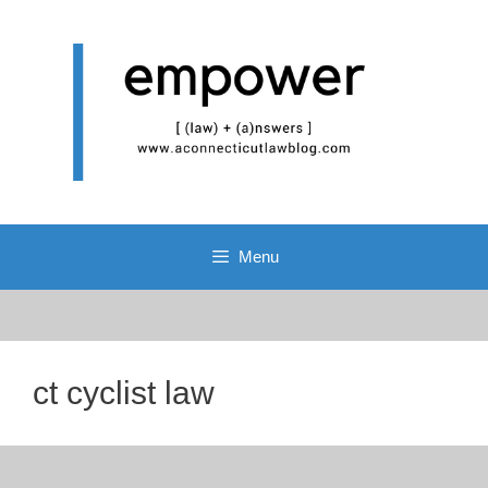
Skip
to
content
Menu
ct cyclist law