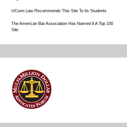
UConn Law Recommends This Site To Its Students
The American Bar Association Has Named It A Top 100
Site