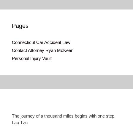
Pages
Connecticut Car Accident Law
Contact Attorney Ryan McKeen
Personal Injury Vault
The journey of a thousand miles begins with one step.
Lao Tzu