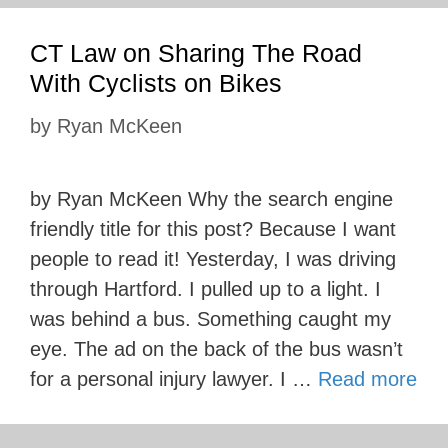
CT Law on Sharing The Road
With Cyclists on Bikes
by
Ryan McKeen
by Ryan McKeen Why the search engine
friendly title for this post? Because I want
people to read it! Yesterday, I was driving
through Hartford. I pulled up to a light. I
was behind a bus. Something caught my
eye. The ad on the back of the bus wasn’t
for a personal injury lawyer. I …
Read more