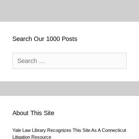
Search Our 1000 Posts
Search
for:
About This Site
Yale Law Library Recognizes This Site As A Connecticut
Litigation Resource