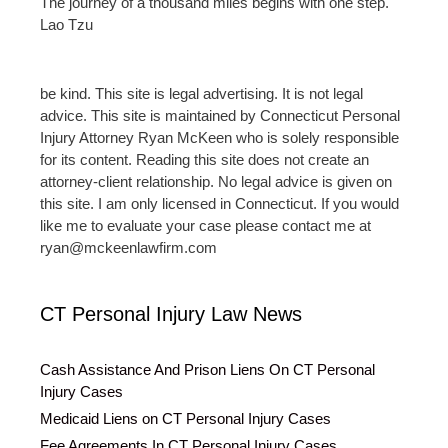
The journey of a thousand miles begins with one step.
Lao Tzu
be kind. This site is legal advertising. It is not legal
advice. This site is maintained by Connecticut Personal
Injury Attorney Ryan McKeen who is solely responsible
for its content. Reading this site does not create an
attorney-client relationship. No legal advice is given on
this site. I am only licensed in Connecticut. If you would
like me to evaluate your case please contact me at
ryan@mckeenlawfirm.com
CT Personal Injury Law News
Cash Assistance And Prison Liens On CT Personal
Injury Cases
Medicaid Liens on CT Personal Injury Cases
Fee Agreements In CT Personal Injury Cases