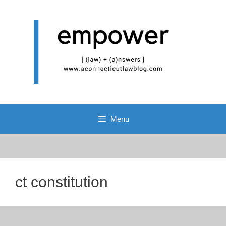
Skip
to
content
Menu
ct constitution