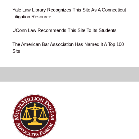
Yale Law Library Recognizes This Site As A Connecticut
Litigation Resource
UConn Law Recommends This Site To Its Students
The American Bar Association Has Named It A Top 100
Site