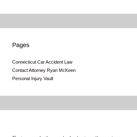
Pages
Connecticut Car Accident Law
Contact Attorney Ryan McKeen
Personal Injury Vault