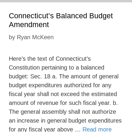
Connecticut’s Balanced Budget
Amendment
by
Ryan McKeen
Here’s the text of Connecticut’s
Constitution pertaining to a balanced
budget: Sec. 18 a. The amount of general
budget expenditures authorized for any
fiscal year shall not exceed the estimated
amount of revenue for such fiscal year. b.
The general assembly shall not authorize
an increase in general budget expenditures
for any fiscal year above …
Read more