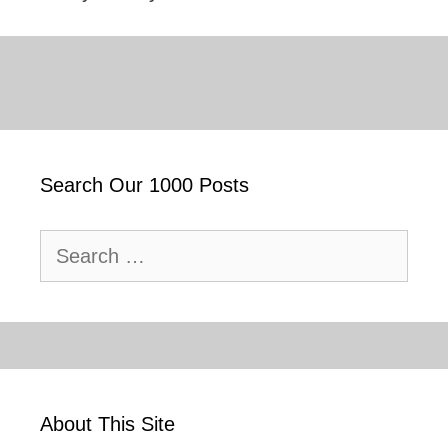
Search Our 1000 Posts
Search
for:
About This Site