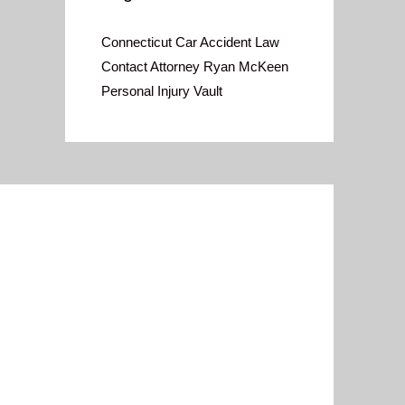
Connecticut Car Accident Law
Contact Attorney Ryan McKeen
Personal Injury Vault