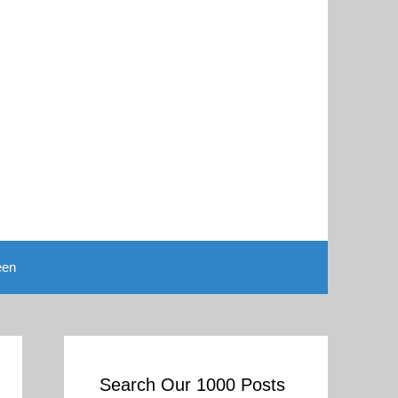
een
Search Our 1000 Posts