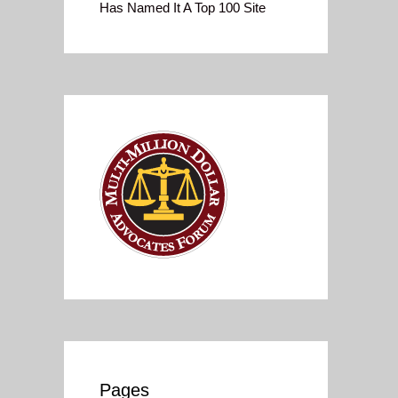
Has Named It A Top 100 Site
Pages