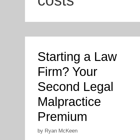
costs
Starting a Law
Firm? Your
Second Legal
Malpractice
Premium
by
Ryan McKeen