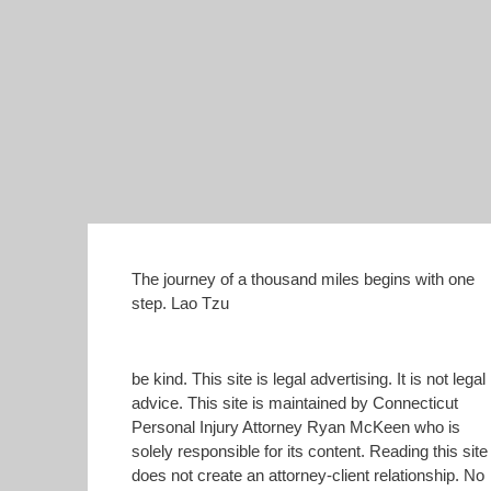
The journey of a thousand miles begins with one
step. Lao Tzu
be kind. This site is legal advertising. It is not legal
advice. This site is maintained by Connecticut
Personal Injury Attorney Ryan McKeen who is
solely responsible for its content. Reading this site
does not create an attorney-client relationship. No