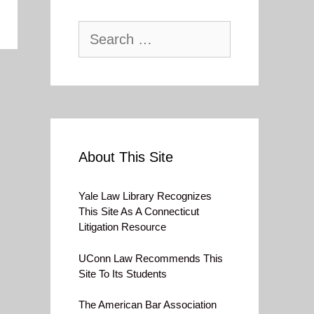
Search
for:
About This Site
Yale Law Library Recognizes
This Site As A Connecticut
Litigation Resource
UConn Law Recommends This
Site To Its Students
The American Bar Association