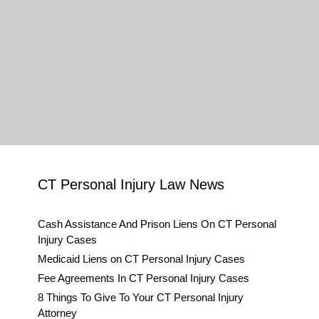
CT Personal Injury Law News
Cash Assistance And Prison Liens On CT Personal
Injury Cases
Medicaid Liens on CT Personal Injury Cases
Fee Agreements In CT Personal Injury Cases
8 Things To Give To Your CT Personal Injury
Attorney