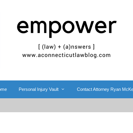
ome
Personal Injury Vault
Contact Attorney Ryan McK