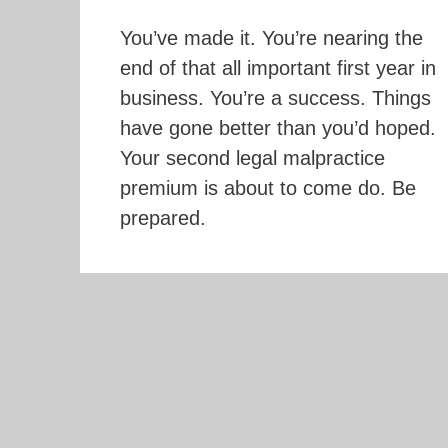
You’ve made it. You’re nearing the
end of that all important first year in
business. You’re a success. Things
have gone better than you’d hoped.
Your second legal malpractice
premium is about to come do. Be
prepared.