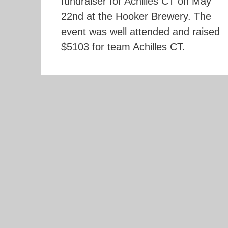
fundraiser for Achilles CT on May
22nd at the Hooker Brewery. The
event was well attended and raised
$5103 for team Achilles CT.