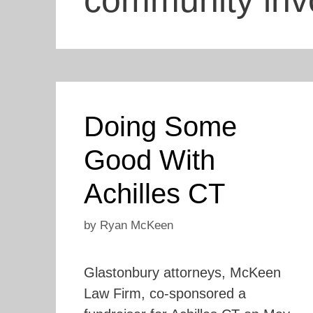
community inv
Doing Some
Good With
Achilles CT
by
Ryan McKeen
Glastonbury attorneys, McKeen
Law Firm, co-sponsored a