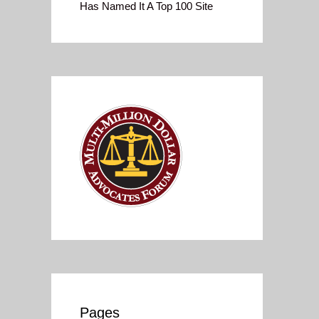
Has Named It A Top 100 Site
Pages