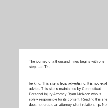
The journey of a thousand miles begins with one
step. Lao Tzu
be kind. This site is legal advertising. It is not legal
advice. This site is maintained by Connecticut
Personal Injury Attorney Ryan McKeen who is
solely responsible for its content. Reading this site
does not create an attorney-client relationship. No