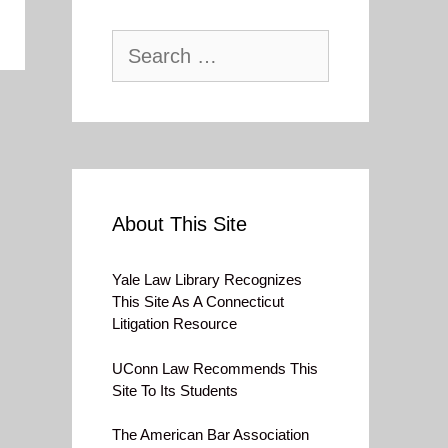
Search
for:
About This Site
Yale Law Library Recognizes
This Site As A Connecticut
Litigation Resource
UConn Law Recommends This
Site To Its Students
The American Bar Association