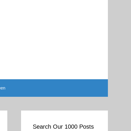
een
Search Our 1000 Posts