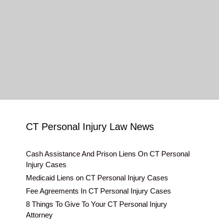
CT Personal Injury Law News
Cash Assistance And Prison Liens On CT Personal
Injury Cases
Medicaid Liens on CT Personal Injury Cases
Fee Agreements In CT Personal Injury Cases
8 Things To Give To Your CT Personal Injury
Attorney