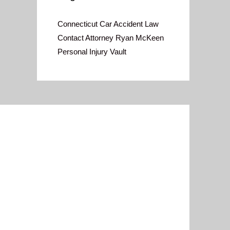
Connecticut Car Accident Law
Contact Attorney Ryan McKeen
Personal Injury Vault