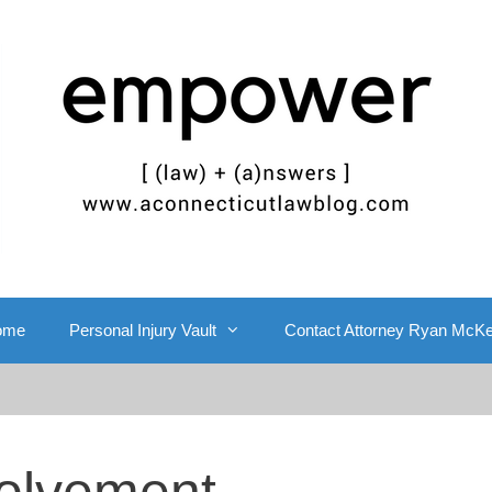
ome
Personal Injury Vault
Contact Attorney Ryan McK