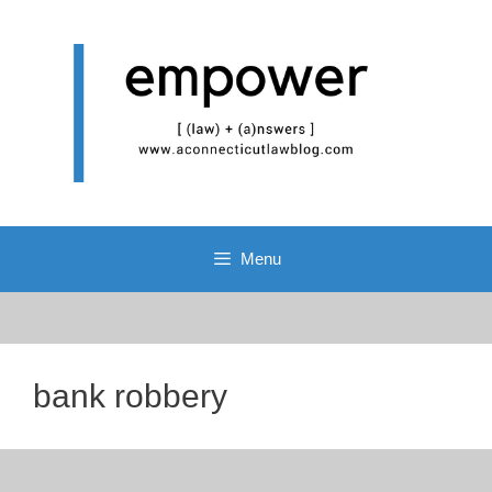
Skip
to
content
Menu
bank robbery