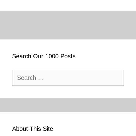
Search Our 1000 Posts
Search
for:
About This Site