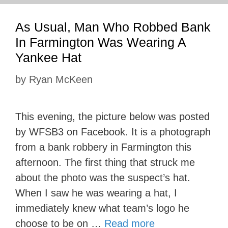
As Usual, Man Who Robbed Bank
In Farmington Was Wearing A
Yankee Hat
by
Ryan McKeen
This evening, the picture below was posted
by WFSB3 on Facebook. It is a photograph
from a bank robbery in Farmington this
afternoon. The first thing that struck me
about the photo was the suspect’s hat.
When I saw he was wearing a hat, I
immediately knew what team’s logo he
choose to be on …
Read more