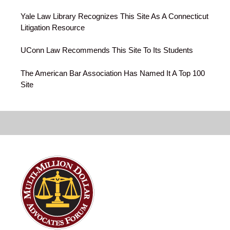
Yale Law Library Recognizes This Site As A Connecticut
Litigation Resource
UConn Law Recommends This Site To Its Students
The American Bar Association Has Named It A Top 100
Site