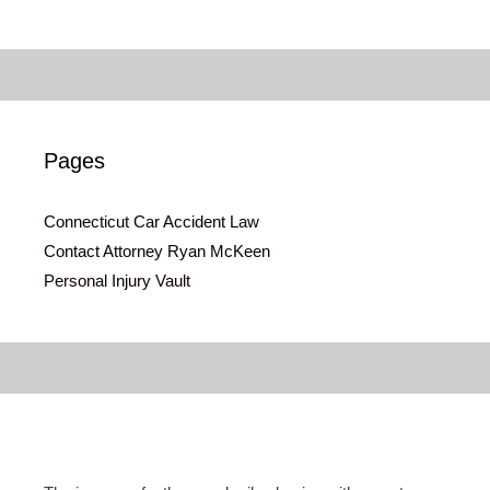
Pages
Connecticut Car Accident Law
Contact Attorney Ryan McKeen
Personal Injury Vault