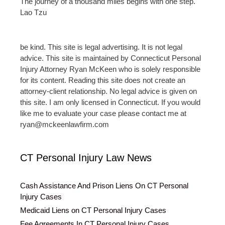
The journey of a thousand miles begins with one step.
Lao Tzu
be kind. This site is legal advertising. It is not legal
advice. This site is maintained by Connecticut Personal
Injury Attorney Ryan McKeen who is solely responsible
for its content. Reading this site does not create an
attorney-client relationship. No legal advice is given on
this site. I am only licensed in Connecticut. If you would
like me to evaluate your case please contact me at
ryan@mckeenlawfirm.com
CT Personal Injury Law News
Cash Assistance And Prison Liens On CT Personal
Injury Cases
Medicaid Liens on CT Personal Injury Cases
Fee Agreements In CT Personal Injury Cases