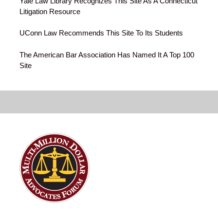
Yale Law Library Recognizes This Site As A Connecticut
Litigation Resource
UConn Law Recommends This Site To Its Students
The American Bar Association Has Named It A Top 100
Site