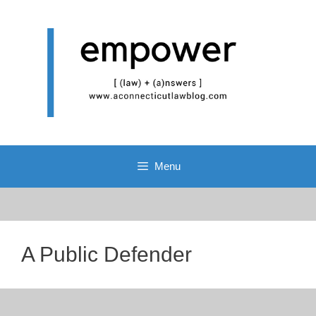
Skip
to
content
Menu
A Public Defender