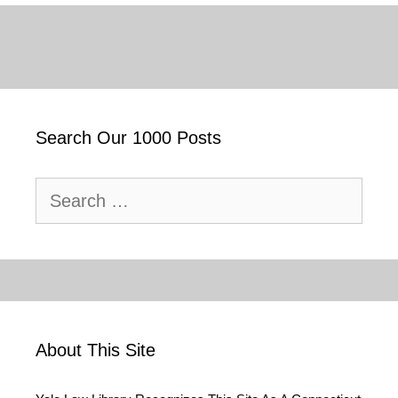
Search Our 1000 Posts
Search
for:
About This Site