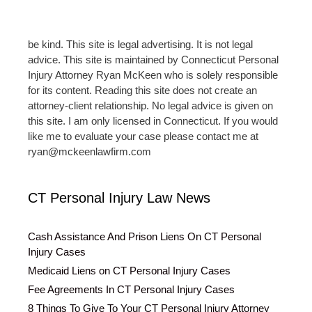
be kind. This site is legal advertising. It is not legal
advice. This site is maintained by Connecticut Personal
Injury Attorney Ryan McKeen who is solely responsible
for its content. Reading this site does not create an
attorney-client relationship. No legal advice is given on
this site. I am only licensed in Connecticut. If you would
like me to evaluate your case please contact me at
ryan@mckeenlawfirm.com
CT Personal Injury Law News
Cash Assistance And Prison Liens On CT Personal
Injury Cases
Medicaid Liens on CT Personal Injury Cases
Fee Agreements In CT Personal Injury Cases
8 Things To Give To Your CT Personal Injury Attorney