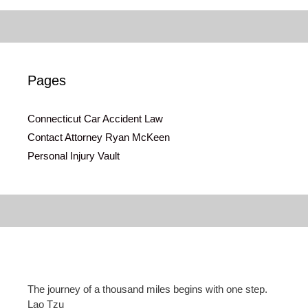
Pages
Connecticut Car Accident Law
Contact Attorney Ryan McKeen
Personal Injury Vault
The journey of a thousand miles begins with one step.
Lao Tzu