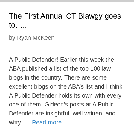
The First Annual CT Blawgy goes
to…..
by
Ryan McKeen
A Public Defender! Earlier this week the
ABA published a list of the top 100 law
blogs in the country. There are some
excellent blogs on the ABA’s list and I think
A Public Defender holds its own with every
one of them. Gideon’s posts at A Public
Defender are insightful, well written, and
witty. …
Read more