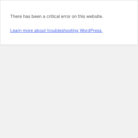
There has been a critical error on this website.
Learn more about troubleshooting WordPress.