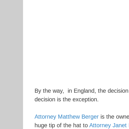
By the way, in England, the decision 
decision is the exception.
Attorney Matthew Berger
is the owne
huge tip of the hat to
Attorney Janet