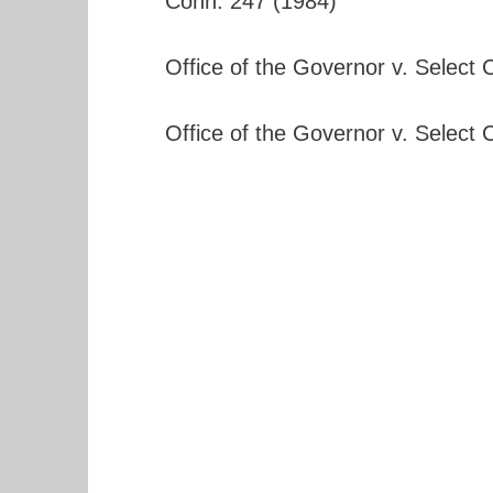
Conn. 247 (1984)
Office of the Governor v. Select
Office of the Governor v. Select