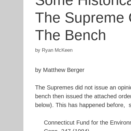
Some Historic
The Supreme C
The Bench
by
Ryan McKeen
by Matthew Berger
The Supremes did not issue an opini
bench then issued the attached order.
below). This has happened before, 
Connecticut Fund for the Environme