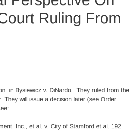
al Perspective On
ourt Ruling From
on in Bysiewicz v. DiNardo. They ruled from the
 They will issue a decision later (see Order
see:
nt, Inc., et al. v. City of Stamford et al. 192