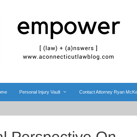
ome
Personal Injury Vault
Contact Attorney Ryan McK