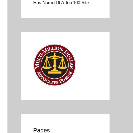
Has Named It A Top 100 Site
Pages