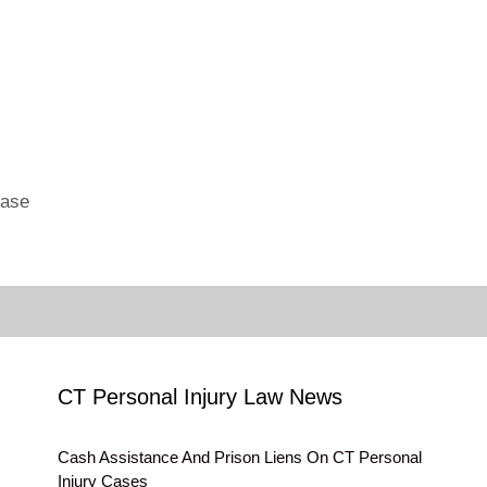
Case
CT Personal Injury Law News
Cash Assistance And Prison Liens On CT Personal
Injury Cases