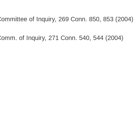
 Committee of Inquiry, 269 Conn. 850, 853 (2004)
 Comm. of Inquiry, 271 Conn. 540, 544 (2004)