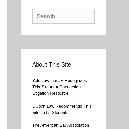
Search
for:
About This Site
Yale Law Library Recognizes
This Site As A Connecticut
Litigation Resource
UConn Law Recommends This
Site To Its Students
The American Bar Association