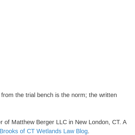
from the trial bench is the norm; the written
r of Matthew Berger LLC in New London, CT. A
 Brooks of CT Wetlands Law Blog
.