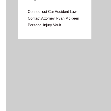
Connecticut Car Accident Law
Contact Attorney Ryan McKeen
Personal Injury Vault