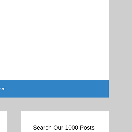
een
Search Our 1000 Posts