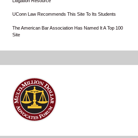
Litigation Resource
UConn Law Recommends This Site To Its Students
The American Bar Association Has Named It A Top 100
Site