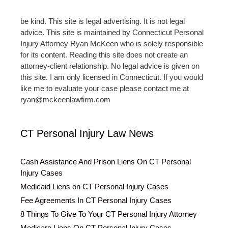
be kind. This site is legal advertising. It is not legal
advice. This site is maintained by Connecticut Personal
Injury Attorney Ryan McKeen who is solely responsible
for its content. Reading this site does not create an
attorney-client relationship. No legal advice is given on
this site. I am only licensed in Connecticut. If you would
like me to evaluate your case please contact me at
ryan@mckeenlawfirm.com
CT Personal Injury Law News
Cash Assistance And Prison Liens On CT Personal
Injury Cases
Medicaid Liens on CT Personal Injury Cases
Fee Agreements In CT Personal Injury Cases
8 Things To Give To Your CT Personal Injury Attorney
Medicare Liens On CT Personal Injury Cases