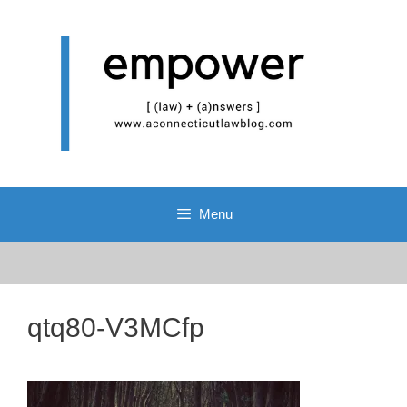
Skip
to
content
Menu
qtq80-V3MCfp