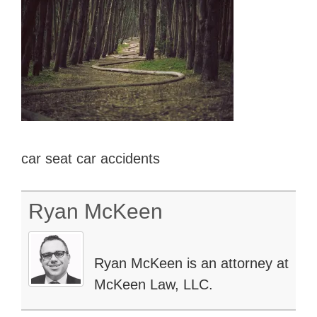
car seat car accidents
Ryan McKeen
Ryan McKeen is an attorney at
McKeen Law, LLC.