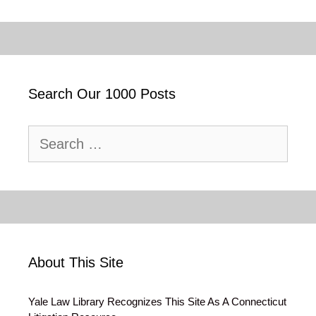
Search Our 1000 Posts
Search
for:
About This Site
Yale Law Library Recognizes This Site As A Connecticut