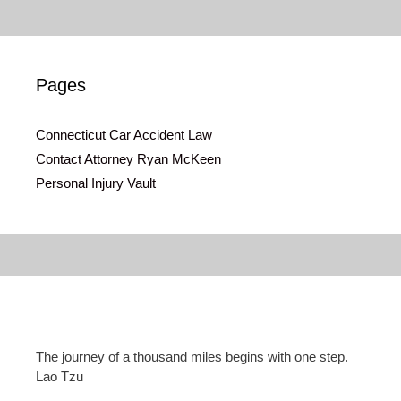
Pages
Connecticut Car Accident Law
Contact Attorney Ryan McKeen
Personal Injury Vault
The journey of a thousand miles begins with one step.
Lao Tzu