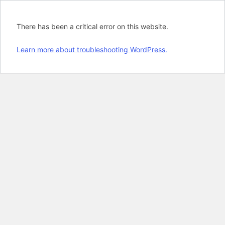
There has been a critical error on this website.
Learn more about troubleshooting WordPress.