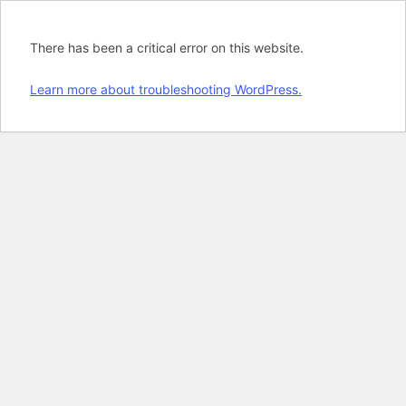
There has been a critical error on this website.
Learn more about troubleshooting WordPress.